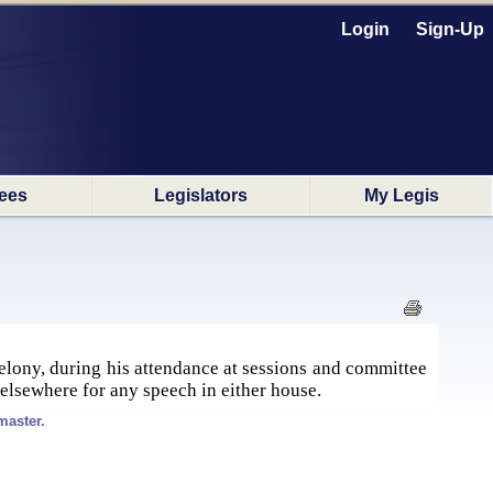
Login
Sign-Up
ees
Legislators
My Legis
felony, during his attendance at sessions and committee
elsewhere for any speech in either house.
master.