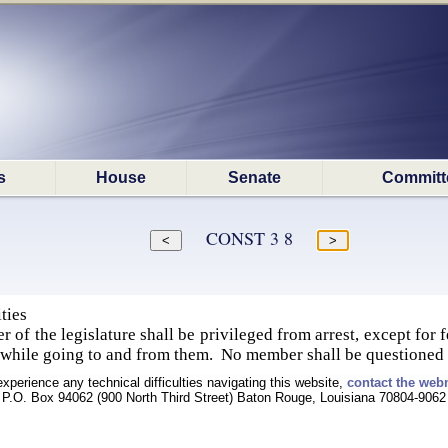
s
House
Senate
Committ
CONST 3 8
ties
 of the legislature shall be privileged from arrest, except for 
 while going to and from them. No member shall be questioned 
experience any technical difficulties navigating this website,
contact the web
P.O. Box 94062 (900 North Third Street) Baton Rouge, Louisiana 70804-9062