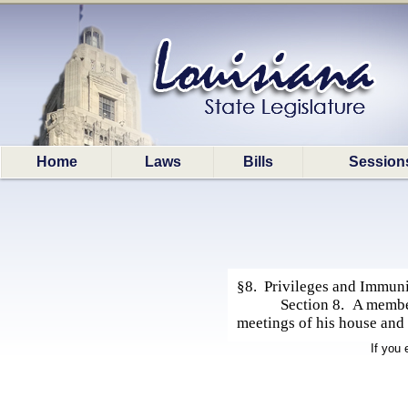
Home
Laws
Bills
Session
§8. Privileges and Immuni
Section 8. A member
meetings of his house and
If you 