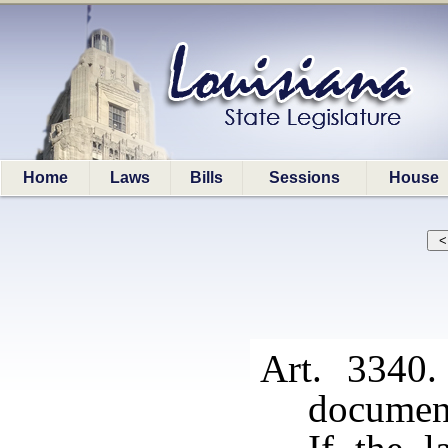
Home
Laws
Bills
Sessions
House
Art. 3340.
documen