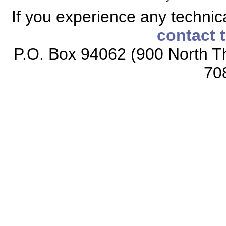
If you experience any technical
contact 
P.O. Box 94062 (900 North Th
70