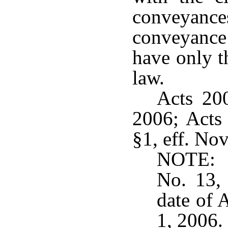
conveyance
conveyance
have only t
law.
Acts 200
2006; Acts 
§1, eff. Nov
NOTE: A
No. 13, 
date of 
1, 2006.