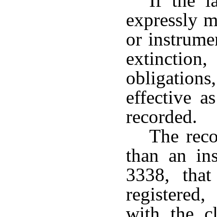
If the l
expressly m
or instrume
extinction,
obligations
effective a
recorded.
The reco
than an ins
3338, tha
registered,
with the c