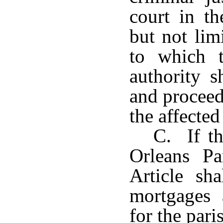
court in th
but not lim
to which t
authority s
and proceed
the affected
C. If th
Orleans Pa
Article sh
mortgages 
for the pari