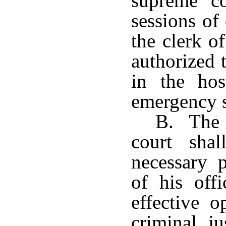
supreme c
sessions of
the clerk of
authorized t
in the hos
emergency s
B. The c
court shal
necessary p
of his off
effective o
criminal ju