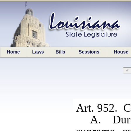
Home
Laws
Bills
Sessions
House
Art. 952. Cl
A. Duri