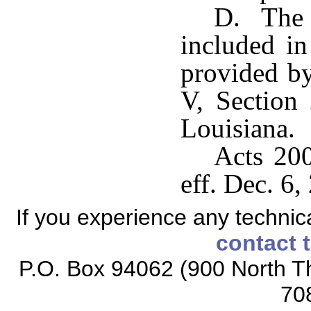
D. The p
included in
provided by
V, Section 
Louisiana.
Acts 200
eff. Dec. 6,
If you experience any technical
contact 
P.O. Box 94062 (900 North Th
70