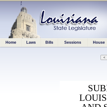
Home
Laws
Bills
Sessions
House
SUB
LOUI