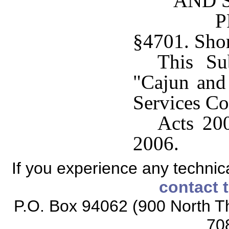
AND 
P
§4701. Short
This Su
"Cajun and
Services Co
Acts 200
2006.
If you experience any technical
contact 
P.O. Box 94062 (900 North Th
70