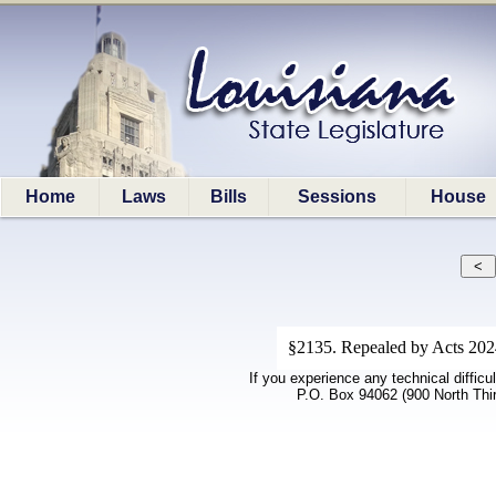
Home
Laws
Bills
Sessions
House
§2135. Repealed by Acts 202
If you experience any technical difficu
P.O. Box 94062 (900 North Thi