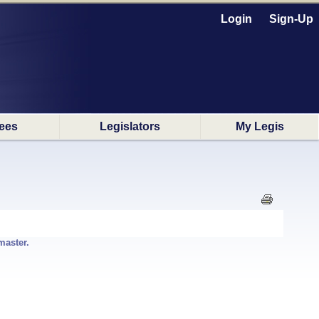
Login
Sign-Up
ees
Legislators
My Legis
master.