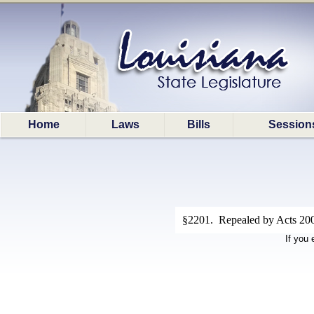
Home
Laws
Bills
Session
§2201. Repealed by Acts 200
If you 