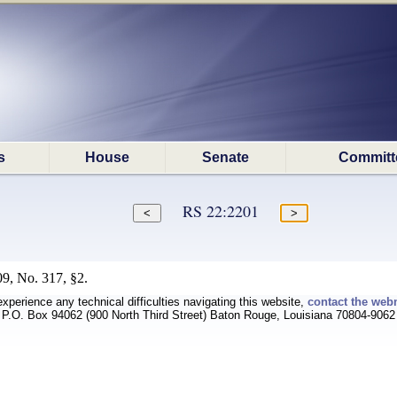
s
House
Senate
Committ
RS 22:2201
9, No. 317, §2.
experience any technical difficulties navigating this website,
contact the web
P.O. Box 94062 (900 North Third Street) Baton Rouge, Louisiana 70804-9062