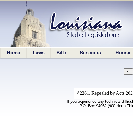
Home
Laws
Bills
Sessions
House
§2261. Repealed by Acts 2021,
If you experience any technical difficu
P.O. Box 94062 (900 North Thi