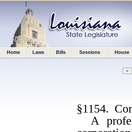
Home
Laws
Bills
Sessions
House
§1154. Corp
A profe