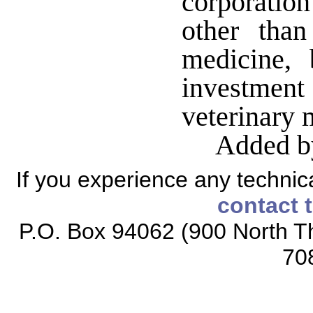
corporation
other than
medicine,
investment
veterinary 
Added b
If you experience any technical
contact 
P.O. Box 94062 (900 North Th
70