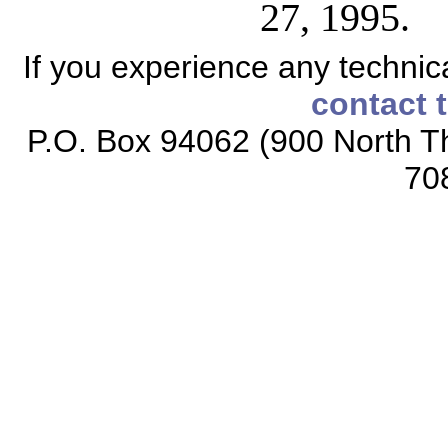
27, 1995.
If you experience any technical
contact 
P.O. Box 94062 (900 North Th
70