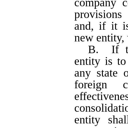
company co
provision
and, if it 
new entity,
B. If t
entity is t
any state o
foreign 
effecti
consolidati
entity sha