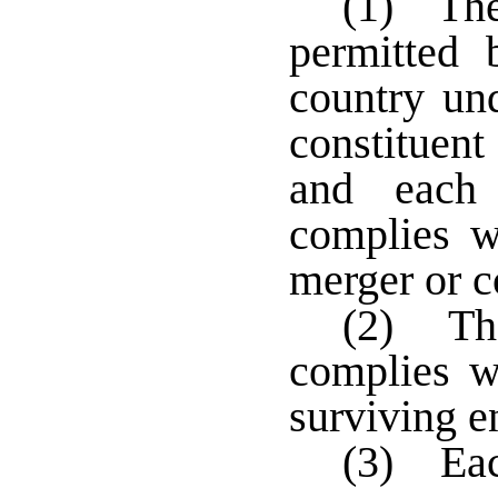
(1) The
permitted 
country un
constituent
and each 
complies wi
merger or c
(2) The
complies wi
surviving en
(3) Each