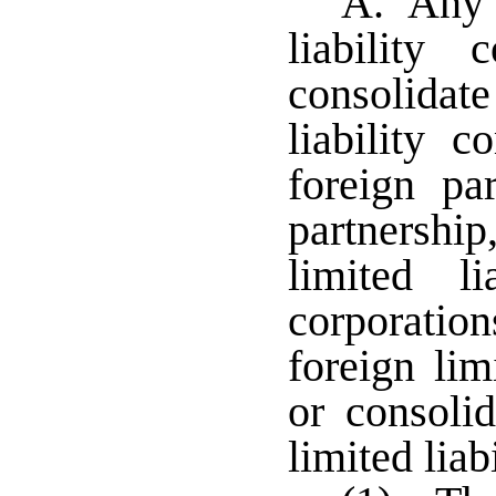
A. Any o
liability
consolidate
liability c
foreign par
partnership
limited li
corporatio
foreign li
or consoli
limited liab