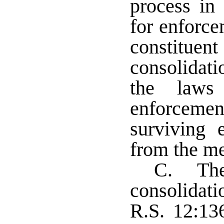
process in 
for enforce
constituent
consolidat
the laws
enforcemen
surviving 
from the me
C. The 
consolidat
R.S. 12:136