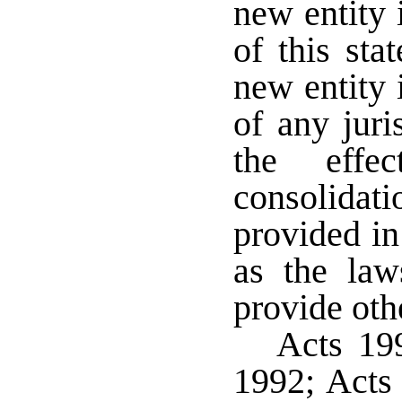
new entity 
of this sta
new entity 
of any juri
the eff
consolida
provided in
as the law
provide oth
Acts 199
1992; Acts 