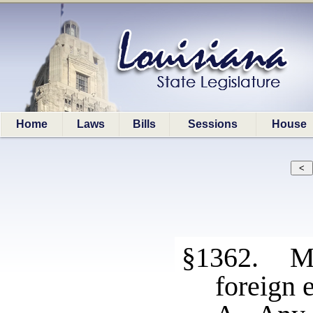
Home
Laws
Bills
Sessions
House
§1362. Me
foreign e