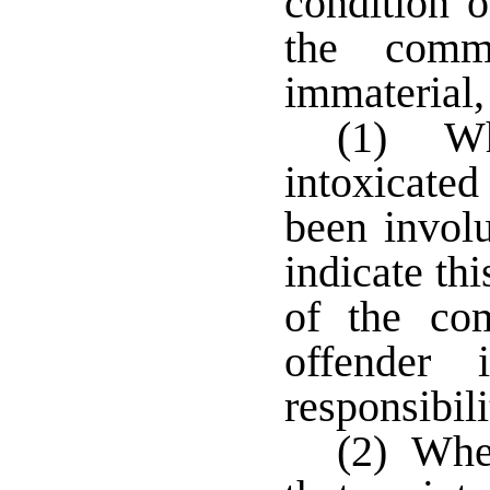
condition o
the comm
immaterial,
(1) Whe
intoxicate
been involu
indicate thi
of the co
offender 
responsibil
(2) Wher