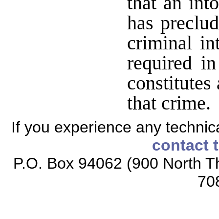
that an int
has preclud
criminal in
required in
constitutes
that crime
If you experience any technical
contact 
P.O. Box 94062 (900 North Th
70