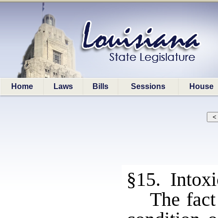
Home
Laws
Bills
Sessions
House
§15. Intoxi
The fact