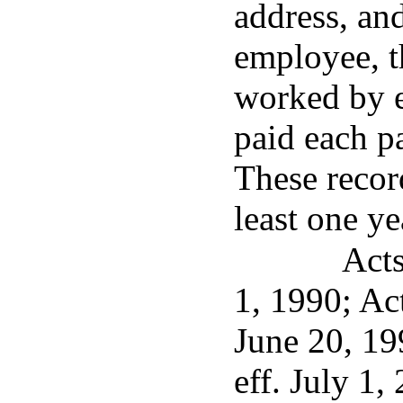
address, an
employee, t
worked by 
paid each p
These record
least one ye
Acts
1, 1990; Ac
June 20, 19
eff. July 1,