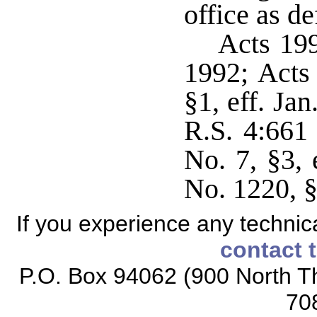
office as de
Acts 199
1992; Acts 
§1, eff. Ja
R.S. 4:661 
No. 7, §3, 
No. 1220, §
If you experience any technical
contact 
P.O. Box 94062 (900 North Th
70