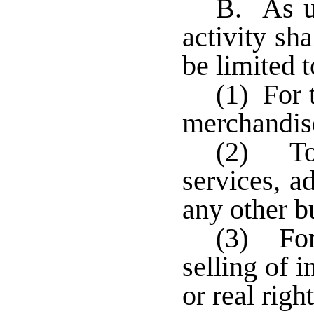
B. As us
activity sha
be limited t
(1) For 
merchandise
(2) To 
services, ad
any other b
(3) For 
selling of 
or real righ