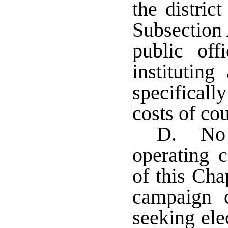
the distric
Subsection 
public off
instituting
specificall
costs of cou
D. No e
operating c
of this Cha
campaign c
seeking ele