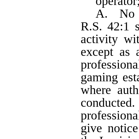
operator;
A. No p
R.S. 42:1 
activity w
except as 
profession
gaming est
where auth
conducted. 
professiona
give notic