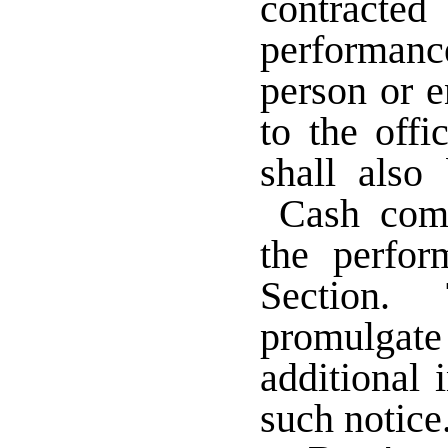
contract
performanc
person or e
to the offi
shall also
Cash compe
the perfor
Section. 
promulga
additional 
such notice