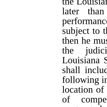
the Louisi
later tha
performanc
subject to 
then he mus
the judic
Louisiana 
shall inclu
following i
location of
of compen