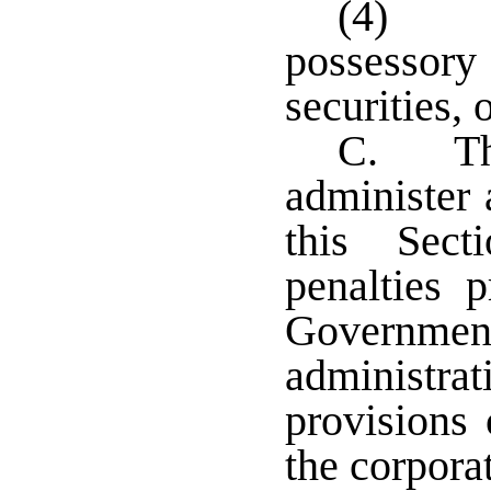
(4) M
possessory
securities, 
C. The
administer 
this Sect
penalties 
Government
administra
provisions 
the corpora