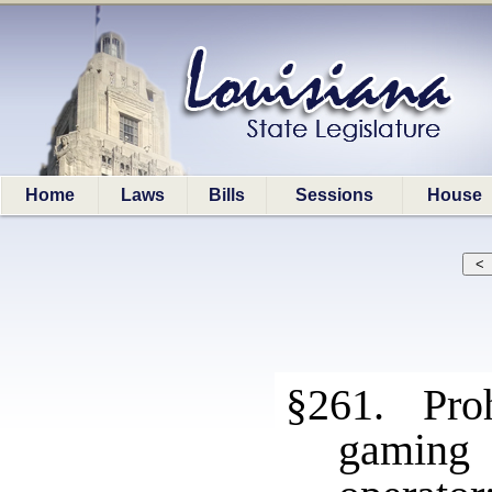
Home
Laws
Bills
Sessions
House
§261. Prohi
gaming 