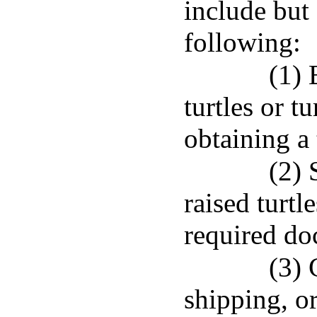
include but 
following:
(1) 
turtles or tu
obtaining a 
(2) 
raised turtl
required do
(3) 
shipping, o