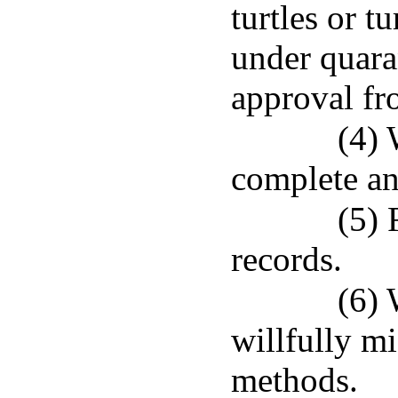
turtles or t
under quara
approval fr
(4) 
complete an
(5) 
records.
(6) 
willfully mi
methods.