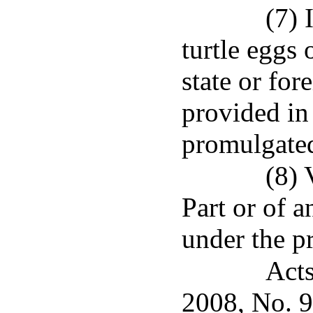
(7) 
turtle eggs 
state or for
provided in 
promulgated
(8) 
Part or of a
under the pr
Acts
2008, No. 9