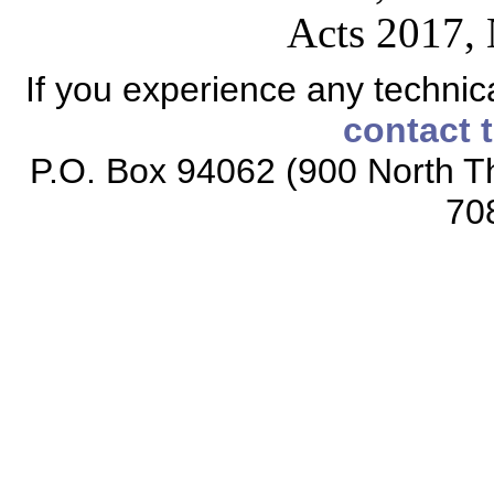
Acts 2017, 
If you experience any technical
contact 
P.O. Box 94062 (900 North Th
70