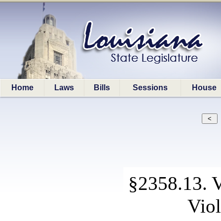
Home
Laws
Bills
Sessions
House
§2358.13. V
Viol