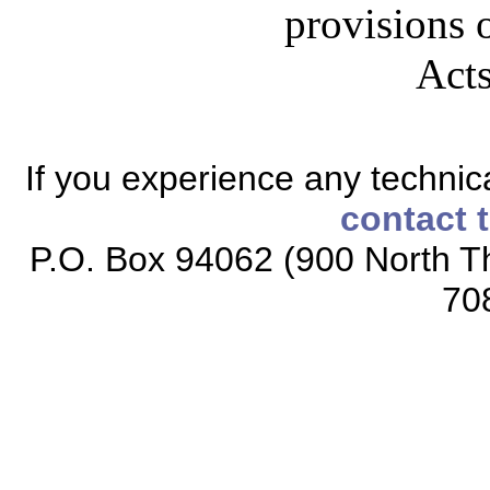
provisions o
Acts
If you experience any technical
contact 
P.O. Box 94062 (900 North Th
70