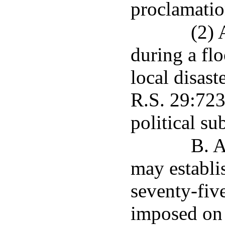
proclamatio
(2) 
during a fl
local disast
R.S. 29:723,
political su
B. A
may establis
seventy-fiv
imposed on 