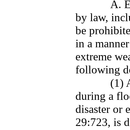
A. E
by law, incl
be prohibite
in a manner 
extreme wea
following d
(1) 
during a fl
disaster or 
29:723, is 