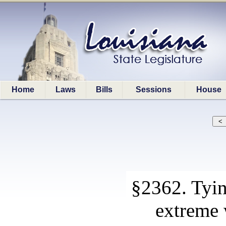
Home
Laws
Bills
Sessions
House
§2362. Tying
extreme 