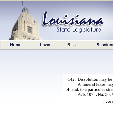
Home
Laws
Bills
Session
§142. Dissolution may be p
A mineral lease may 
of land, to a particular str
Acts 1974, No. 50, 
If you 