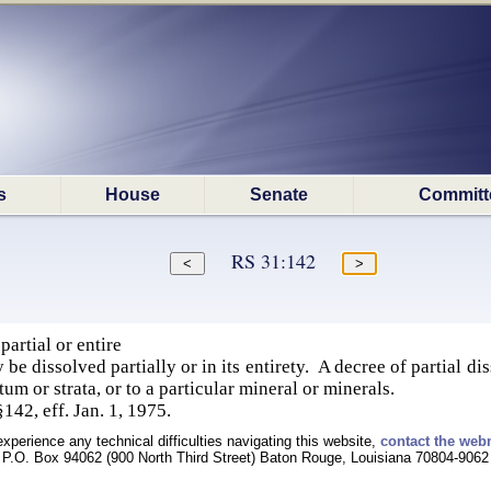
s
House
Senate
Committ
RS 31:142
artial or entire
be dissolved partially or in its entirety. A decree of partial d
atum or strata, or to a particular mineral or minerals.
§142, eff. Jan. 1, 1975.
experience any technical difficulties navigating this website,
contact the web
P.O. Box 94062 (900 North Third Street) Baton Rouge, Louisiana 70804-9062