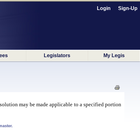
Login
Sign-Up
ees
Legislators
My Legis
issolution may be made applicable to a specified portion
master.