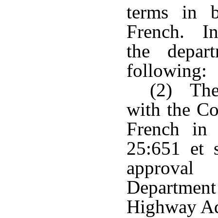
terms in 
French. In
the depar
following:
(2) The 
with the Co
French in 
25:651 et s
approval
Department
Highway Ad