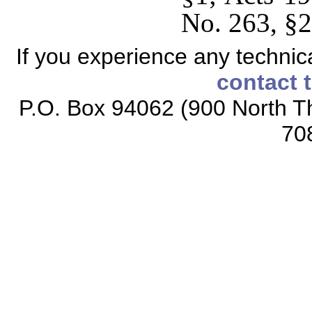
No. 263, §2
If you experience any technical
contact 
P.O. Box 94062 (900 North Th
70