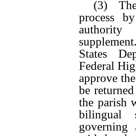
(3) The
process b
authority
supplemen
States Dep
Federal Hig
approve the
be returned
the parish 
bilingual
governing 