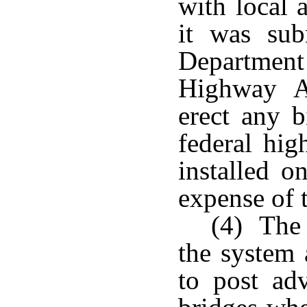
with local 
it was sub
Department
Highway Ad
erect any b
federal hig
installed o
expense of t
(4) The 
the system 
to post adv