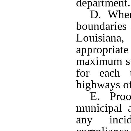
department.
D. Where
boundaries 
Louisiana
appropriat
maximum sp
for each 
highways of 
E. Proof
municipal 
any inci