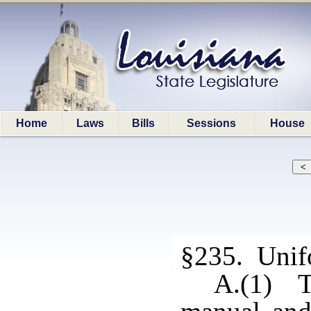
Home
Laws
Bills
Sessions
House
§235. Unif
A.(1) T