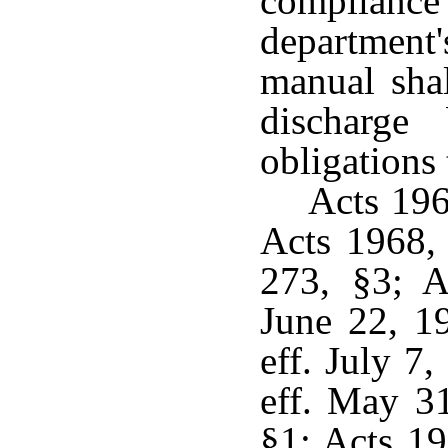
compliance
department
manual shal
discharge
obligations
Acts 19
Acts 1968,
273, §3; A
June 22, 1
eff. July 7
eff. May 3
§1; Acts 19