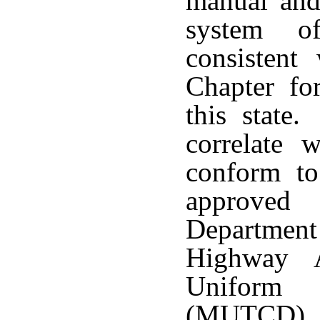
manual and 
system of
consistent
Chapter fo
this state
correlate 
conform to
approved
Department
Highway A
Uniform 
(MUTCD), 