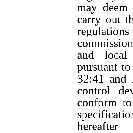
may deem n
carry out t
regulatio
commission
and local 
pursuant to
32:41 and 
control dev
conform to
specifica
hereafter