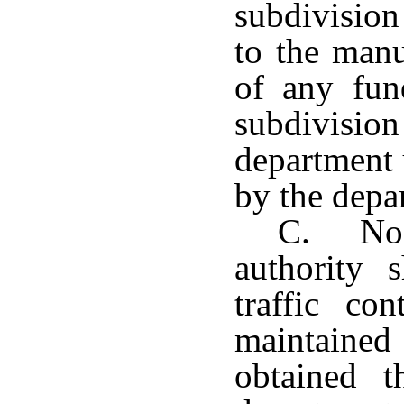
subdivision
to the manu
of any fund
subdivisio
department 
by the depa
C. No l
authority 
traffic co
maintained 
obtained t