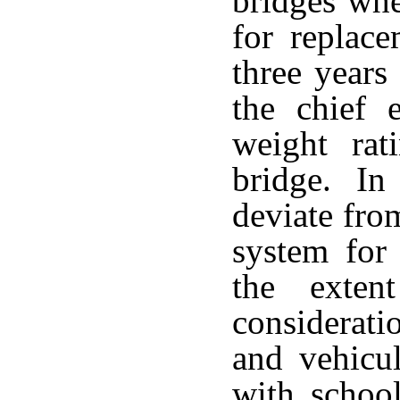
bridges whe
for replace
three years
the chief 
weight rat
bridge. In 
deviate from
system for 
the exten
considerati
and vehicul
with school