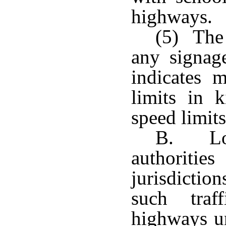
highways.
(5) The 
any signag
indicates
limits in k
speed limits
B. Loc
authorit
jurisdicti
such traf
highways un