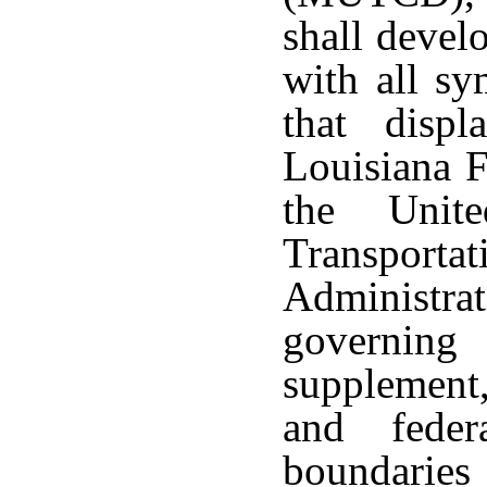
shall devel
with all sy
that displ
Louisiana F
the Unit
Transpor
Administra
governing
supplement,
and feder
boundaries