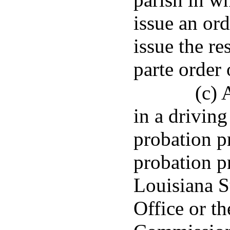
issue an ord
issue the re
parte order 
(c) 
in a driving
probation p
probation p
Louisiana 
Office or t