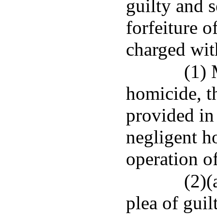
guilty and 
forfeiture o
charged wit
(1) 
homicide, th
provided in
negligent h
operation o
(2)(
plea of gui