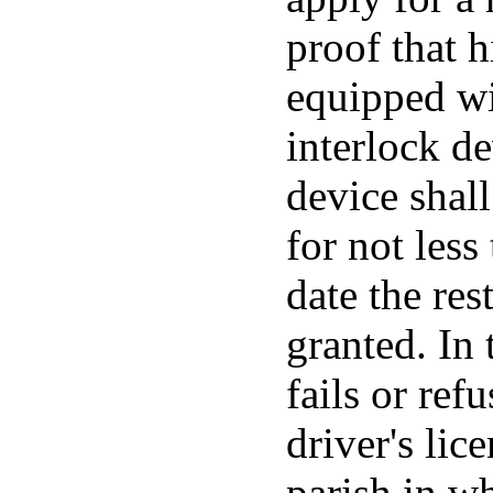
proof that 
equipped wi
interlock de
device shal
for not les
date the rest
granted. In 
fails or refu
driver's lice
parish in w