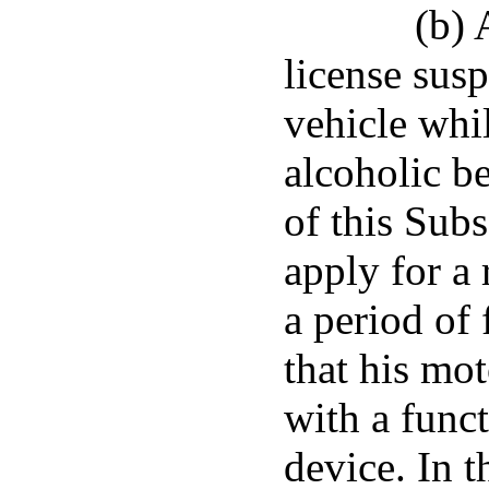
(b) 
license sus
vehicle whi
alcoholic b
of this Subs
apply for a 
a period of 
that his mo
with a funct
device. In t