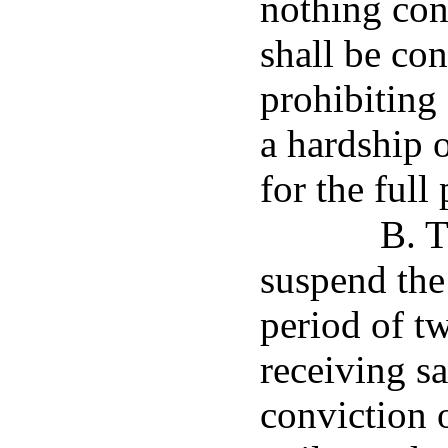
nothing con
shall be con
prohibiting 
a hardship o
for the full
B. T
suspend the 
period of t
receiving sa
conviction o