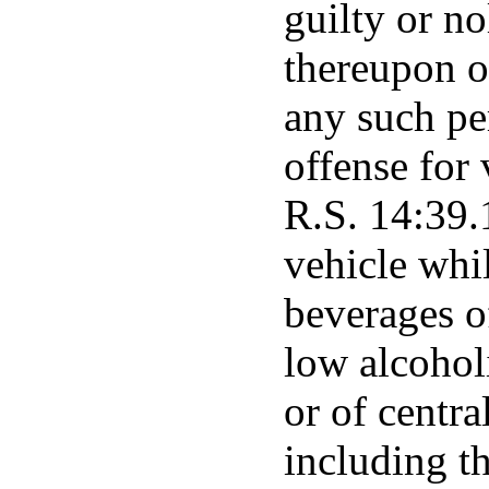
guilty or n
thereupon or
any such pe
offense for 
R.S. 14:39.
vehicle whi
beverages o
low alcoholi
or of centra
including t