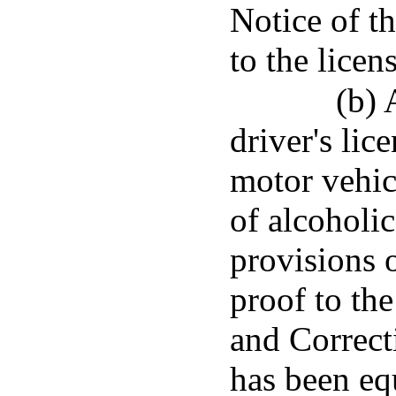
Notice of th
to the licen
(b) 
driver's lic
motor vehic
of alcoholi
provisions o
proof to th
and Correct
has been eq