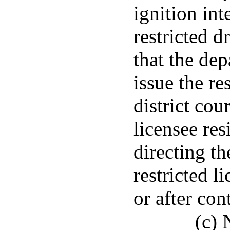
ignition int
restricted d
that the dep
issue the res
district cou
licensee res
directing th
restricted l
or after con
(c) 