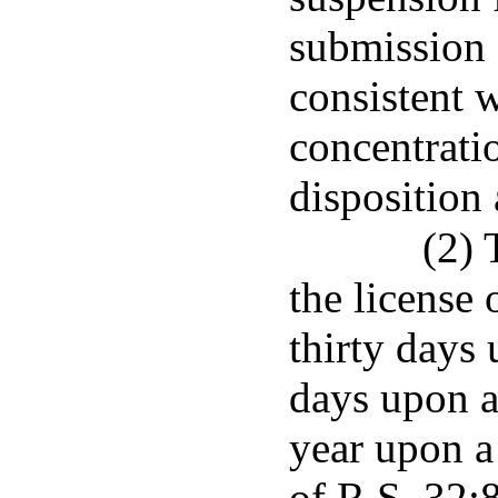
submission 
consistent 
concentratio
disposition
(2) 
the license 
thirty days 
days upon a
year upon a 
of R.S. 32:8