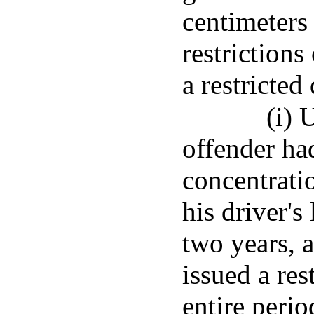
centimeters
restriction
a restricted
(i) 
offender ha
concentratio
his driver's
two years, a
issued a res
entire perio