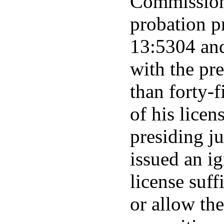
Commission 
probation p
13:5304 and
with the pr
than forty-
of his licen
presiding j
issued an ig
license suff
or allow the