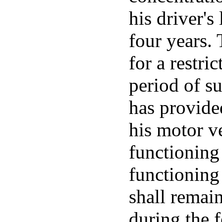
his driver's
four years. 
for a restri
period of su
has provide
his motor v
functioning 
functioning 
shall remain
during the f