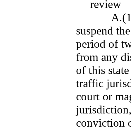
review
A.(1
suspend the 
period of t
from any dis
of this stat
traffic juri
court or mag
jurisdiction
conviction o