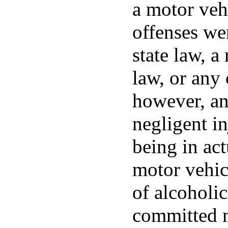
a motor vehi
offenses wer
state law, a
law, or any
however, an
negligent in
being in act
motor vehic
of alcoholi
committed m