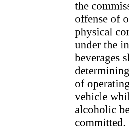
the commiss
offense of o
physical co
under the in
beverages s
determining
of operatin
vehicle whi
alcoholic b
committed.