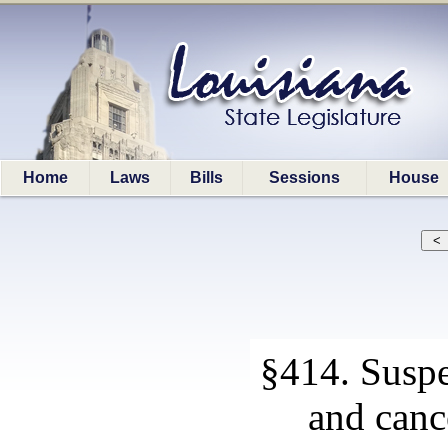
Home
Laws
Bills
Sessions
House
§414. Suspe
and cance