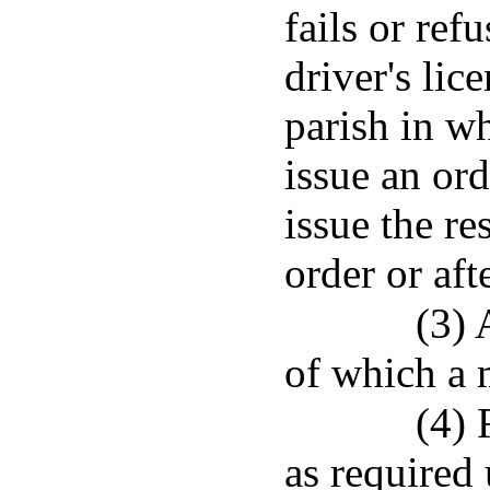
fails or refu
driver's lice
parish in w
issue an ord
issue the re
order or aft
(3) 
of which a 
(4) 
as required 