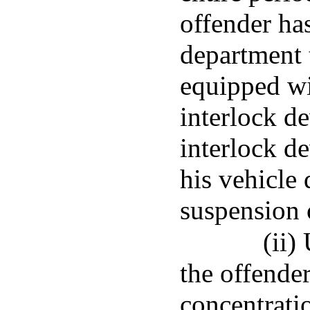
offender ha
department t
equipped wi
interlock de
interlock de
his vehicle 
suspension o
(ii)
the offende
concentratio