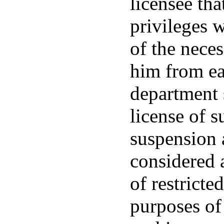
licensee tha
privileges w
of the neces
him from ear
department s
license of 
suspension 
considered a
of restricte
purposes of