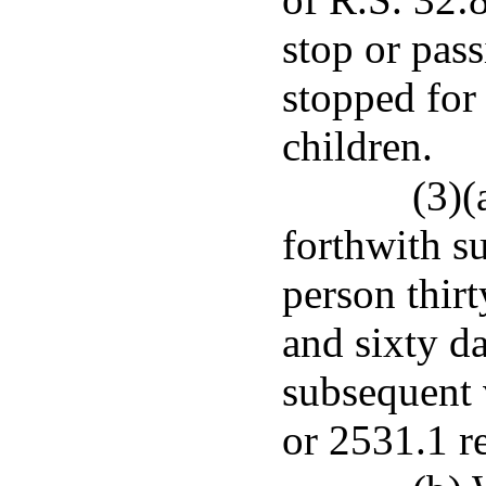
stop or pas
stopped for
children.
(3)(
forthwith s
person thirt
and sixty d
subsequent 
or 2531.1 re