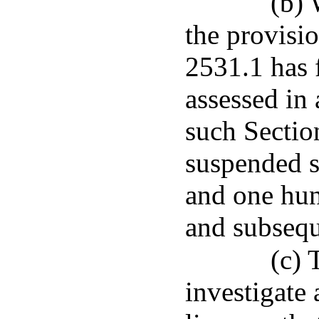
(b) 
the provisi
2531.1 has 
assessed in 
such Section
suspended s
and one hun
and subsequ
(c) 
investigate