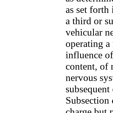
as set forth
a third or s
vehicular ne
operating a
influence o
content, of 
nervous sys
subsequent 
Subsection d
charge but 