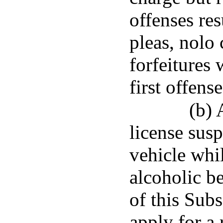
offenses res
pleas, nolo
forfeitures 
first offens
(b) 
license sus
vehicle whi
alcoholic b
of this Subs
apply for a 