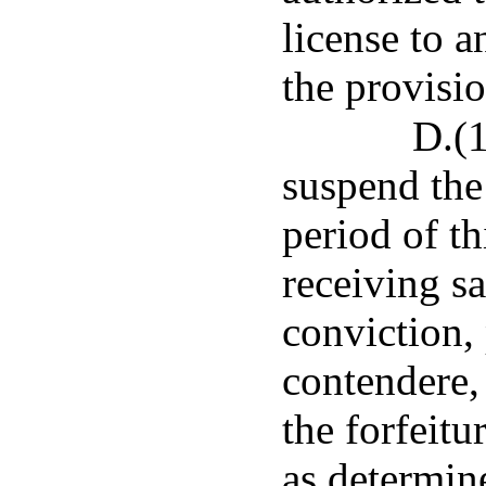
license to 
the provisi
D.(1
suspend the 
period of t
receiving sa
conviction, 
contendere,
the forfeitu
as determin