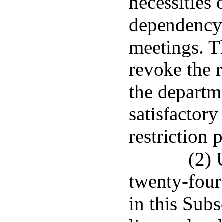
necessities 
dependency 
meetings. T
revoke the r
the departm
satisfactory
restriction 
(2) 
twenty-four
in this Sub