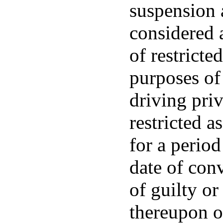
suspension 
considered a
of restricte
purposes of
driving priv
restricted a
for a perio
date of conv
of guilty o
thereupon or