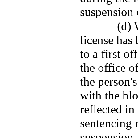
suspension o
(d) 
license has
to a first o
the office o
the person's
with the bl
reflected in
sentencing 
suspension 