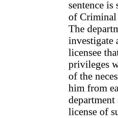
sentence is
of Criminal
The departm
investigate
licensee tha
privileges w
of the neces
him from ear
department s
license of 