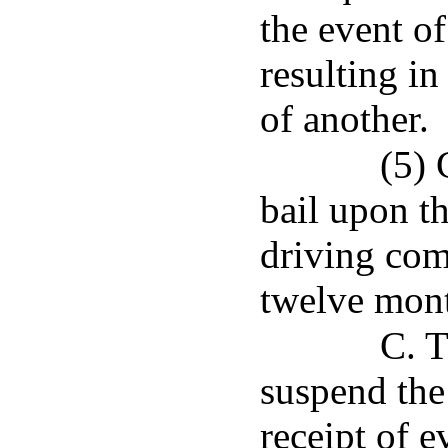
the event o
resulting in
of another.
(5) 
bail upon th
driving com
twelve mon
C. T
suspend the
receipt of e