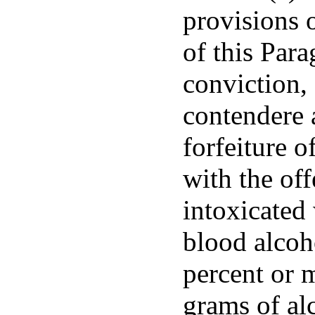
provisions 
of this Para
conviction, 
contendere 
forfeiture o
with the off
intoxicated
blood alcoh
percent or 
grams of al