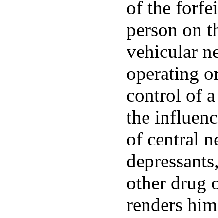
of the forfe
person on t
vehicular ne
operating or
control of 
the influenc
of central 
depressants,
other drug 
renders him