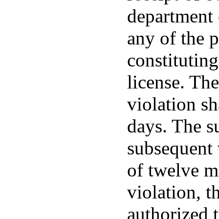
department 
any of the 
constituting
license. The
violation sh
days. The s
subsequent v
of twelve m
violation, t
authorized t