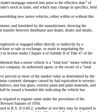
1
hattel mortgage entered into prior to the effective date
of
aler's stock in trade, and which may change in specifics, held
ssembling new motor vehicles, either within or without this
ssioner, and furnished by the manufacturer, showing the
 transfer between distributor and dealer, dealer and dealer,
mployed or engaged either directly or indirectly by a
rchase or sale or exchange, or assist in negotiating the
 to license under Chapter 4 of Subtitle II of Title 47 of the
ttlement that a motor vehicle is a "total loss" motor vehicle as
ance company, its authorized agent, or the owner of a "total
ive percent or more of the market value as determined by the
ains cosmetic damages caused by hail equivalent to seventy-
windows, and rear glass, exterior paint and paint materials, and
ll be issued a branded title indicating the vehicle has
s required to register same under the provisions of the
 Revised Statutes of 1950.
fined in R.S. 9:1149.2, whether or not they may be required to