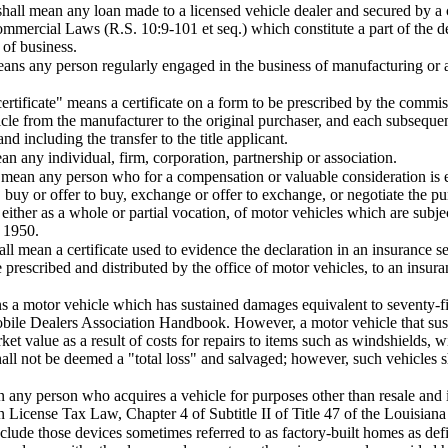
shall mean any loan made to a licensed vehicle dealer and secured by a c
mmercial Laws (R.S. 10:9-101 et seq.) which constitute a part of the de
 of business.
ans any person regularly engaged in the business of manufacturing or a
ertificate" means a certificate on a form to be prescribed by the commi
icle from the manufacturer to the original purchaser, and each subsequent
d including the transfer to the title applicant.
an any individual, firm, corporation, partnership or association.
 mean any person who for a compensation or valuable consideration is e
ll, buy or offer to buy, exchange or offer to exchange, or negotiate the pu
either as a whole or partial vocation, of motor vehicles which are subject
f 1950.
all mean a certificate used to evidence the declaration in an insurance se
e prescribed and distributed by the office of motor vehicles, to an insur
ns a motor vehicle which has sustained damages equivalent to seventy-f
bile Dealers Association Handbook. However, a motor vehicle that sust
rket value as a result of costs for repairs to items such as windshields, 
l not be deemed a "total loss" and salvaged; however, such vehicles sha
 any person who acquires a vehicle for purposes other than resale and i
n License Tax Law, Chapter 4 of Subtitle II of Title 47 of the Louisiana
nclude those devices sometimes referred to as factory-built homes as de