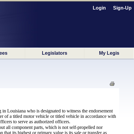
Login
Sign-Up
ees
Legislators
My Legis
ing in Louisiana who is designated to witness the endorsement
fer of a titled motor vehicle or titled vehicle in accordance with
ficers to serve as authorized officers.
t all component parts, which is not self-propelled nor
hat its highest or primary value is its sale or transfer as