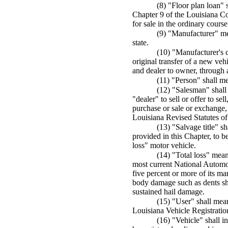
(8) "Floor plan loan" 
Chapter 9 of the Louisiana Co
for sale in the ordinary course
(9) "Manufacturer" me
state.
(10) "Manufacturer's c
original transfer of a new veh
and dealer to owner, through an
(11) "Person" shall me
(12) "Salesman" shall
"dealer" to sell or offer to se
purchase or sale or exchange, 
Louisiana Revised Statutes o
(13) "Salvage title" sh
provided in this Chapter, to b
loss" motor vehicle.
(14) "Total loss" mea
most current National Automo
five percent or more of its ma
body damage such as dents shal
sustained hail damage.
(15) "User" shall mean
Louisiana Vehicle Registratio
(16) "Vehicle" shall i