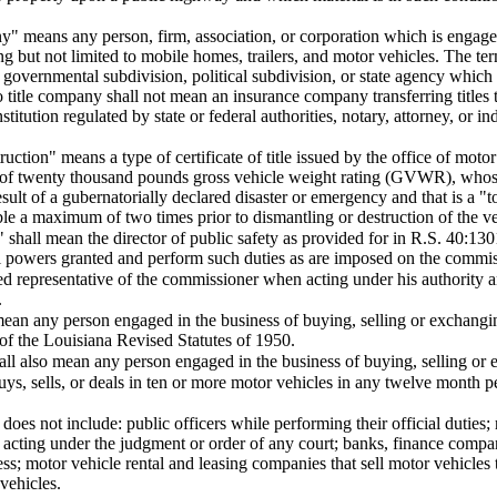
y" means any person, firm, association, or corporation which is engaged 
ng but not limited to mobile homes, trailers, and motor vehicles. The te
l governmental subdivision, political subdivision, or state agency which
 title company shall not mean an insurance company transferring titles 
institution regulated by state or federal authorities, notary, attorney, or i
struction" means a type of certificate of title issued by the office of mo
s of twenty thousand pounds gross vehicle weight rating (GVWR), whose
ult of a gubernatorially declared disaster or emergency and that is a "tot
ble a maximum of two times prior to dismantling or destruction of the ve
shall mean the director of public safety as provided for in R.S. 40:130
l powers granted and perform such duties as are imposed on the commis
d representative of the commissioner when acting under his authority a
.
mean any person engaged in the business of buying, selling or exchangi
7 of the Louisiana Revised Statutes of 1950.
all also mean any person engaged in the business of buying, selling or 
ys, sells, or deals in ten or more motor vehicles in any twelve month p
oes not include: public officers while performing their official duties; 
 acting under the judgment or order of any court; banks, finance compan
ness; motor vehicle rental and leasing companies that sell motor vehicles
 vehicles.