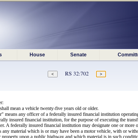
s
House
Senate
Committ
RS 32:702
r:
shall mean a vehicle twenty-five years old or older.
r" means any officer of a federally insured financial institution operat
erally insured financial institution, for the purpose of executing the trans
er. A federally insured financial institution may designate one or more of
 any material which is or may have been a motor vehicle, with or withou
 property upon a public highway and which material is in such condition t