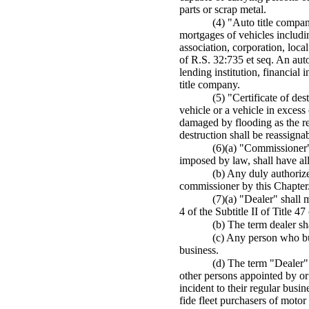
parts or scrap metal.
(4) "Auto title compan
mortgages of vehicles includi
association, corporation, loca
of R.S. 32:735 et seq. An auto
lending institution, financial 
title company.
(5) "Certificate of de
vehicle or a vehicle in exces
damaged by flooding as the res
destruction shall be reassigna
(6)(a) "Commissioner" 
imposed by law, shall have al
(b) Any duly authorize
commissioner by this Chapter
(7)(a) "Dealer" shall 
4 of the Subtitle II of Title 4
(b) The term dealer sh
(c) Any person who bu
business.
(d) The term "Dealer" d
other persons appointed by or
incident to their regular busi
fide fleet purchasers of motor