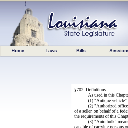
Home
Laws
Bills
Session
§702. Definitions
As used in this Chapte
(1) "Antique vehicle" 
(2) "Authorized office
of a seller, on behalf of a fed
the requirements of this Chapt
(3) "Auto hulk" means
capable of carrying persons or