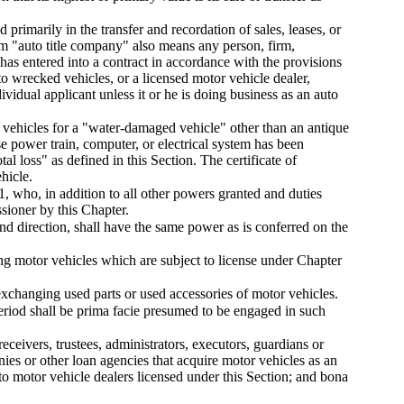
primarily in the transfer and recordation of sales, leases, or
rm "auto title company" also means any person, firm,
 has entered into a contract in accordance with the provisions
to wrecked vehicles, or a licensed motor vehicle dealer,
ndividual applicant unless it or he is doing business as an auto
tor vehicles for a "water-damaged vehicle" other than an antique
 power train, computer, or electrical system has been
al loss" as defined in this Section. The certificate of
hicle.
1, who, in addition to all other powers granted and duties
sioner by this Chapter.
nd direction, shall have the same power as is conferred on the
ng motor vehicles which are subject to license under Chapter
exchanging used parts or used accessories of motor vehicles.
eriod shall be prima facie presumed to be engaged in such
receivers, trustees, administrators, executors, guardians or
ies or other loan agencies that acquire motor vehicles as an
 to motor vehicle dealers licensed under this Section; and bona