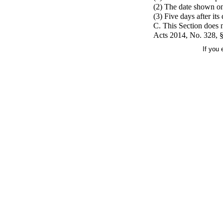
(2) The date shown on 
(3) Five days after it
C. This Section does n
Acts 2014, No. 328, §1
If you 