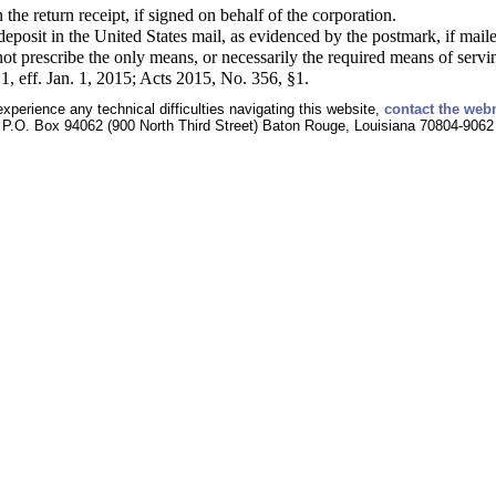
the return receipt, if signed on behalf of the corporation.
s deposit in the United States mail, as evidenced by the postmark, if mai
ot prescribe the only means, or necessarily the required means of servi
, eff. Jan. 1, 2015; Acts 2015, No. 356, §1.
experience any technical difficulties navigating this website,
contact the web
P.O. Box 94062 (900 North Third Street) Baton Rouge, Louisiana 70804-9062