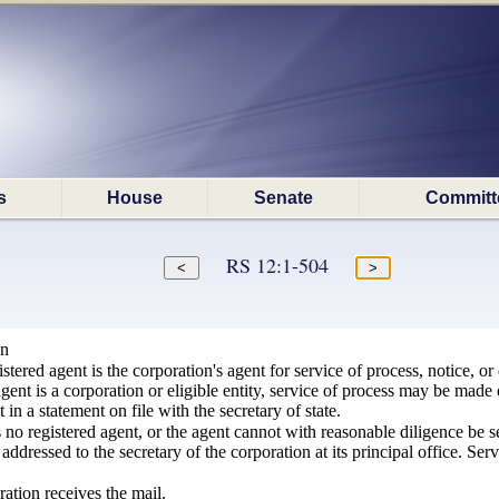
s
House
Senate
Committ
RS 12:1-504
on
istered agent is the corporation's agent for service of process, notice, 
 agent is a corporation or eligible entity, service of process may be made
t in a statement on file with the secretary of state.
s no registered agent, or the agent cannot with reasonable diligence be s
 addressed to the secretary of the corporation at its principal office. Serv
ration receives the mail.