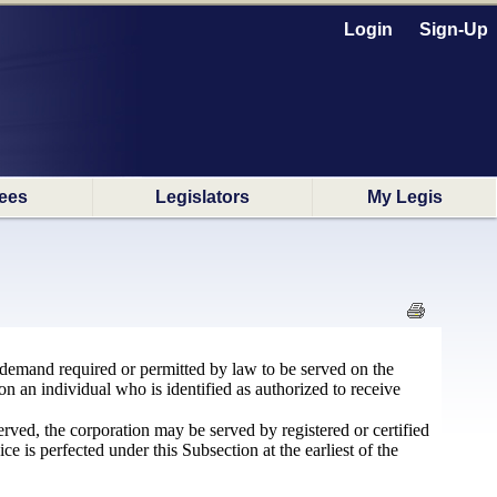
Login
Sign-Up
ees
Legislators
My Legis
or demand required or permitted by law to be served on the
 on an individual who is identified as authorized to receive
erved, the corporation may be served by registered or certified
ice is perfected under this Subsection at the earliest of the