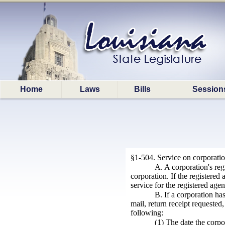
Home
Laws
Bills
Session
§1-504. Service on corporati
A. A corporation's reg
corporation. If the registered
service for the registered agen
B. If a corporation ha
mail, return receipt requested,
following:
(1) The date the corpo