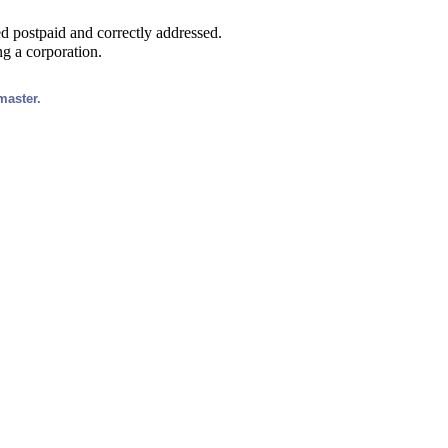
led postpaid and correctly addressed.
ng a corporation.
master.