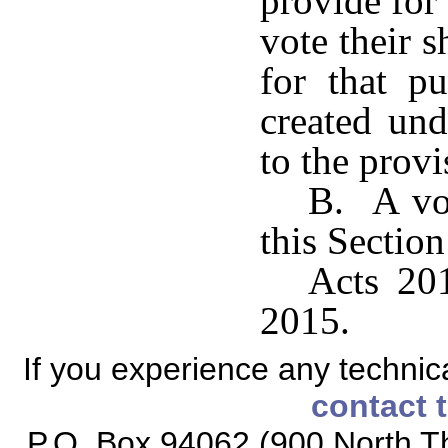
provide for
vote their 
for that p
created und
to the prov
B. A vot
this Section
Acts 201
2015.
If you experience any technical
contact 
P.O. Box 94062 (900 North Th