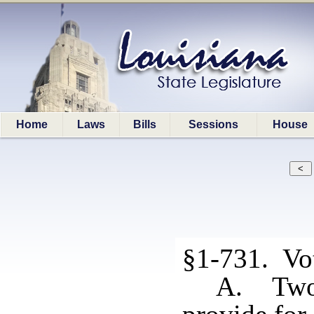
Home
Laws
Bills
Sessions
House
§1-731. Vo
A. Two 