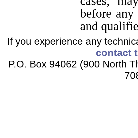
cases, ma
before any 
and qualifie
If you experience any technical
contact 
P.O. Box 94062 (900 North Th
70