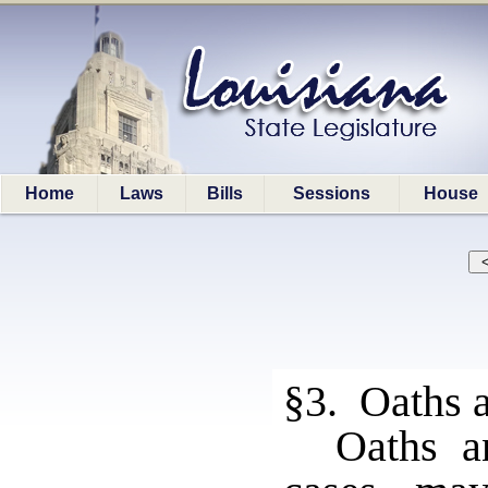
Home
Laws
Bills
Sessions
House
§3. Oaths 
Oaths a