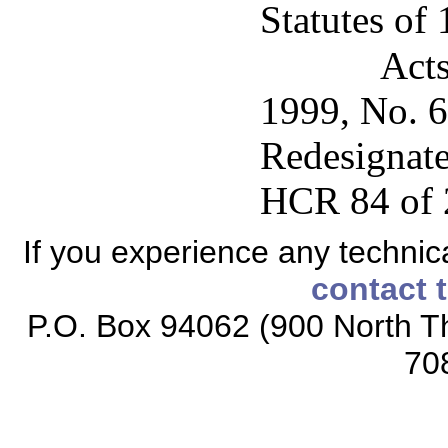
Statutes of
Acts
1999, No. 64
Redesignate
HCR 84 of 
If you experience any technical
contact 
P.O. Box 94062 (900 North Th
70