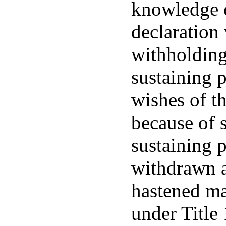
knowledge o
declaration 
withholding
sustaining 
wishes of t
because of s
sustaining 
withdrawn a
hastened ma
under Title