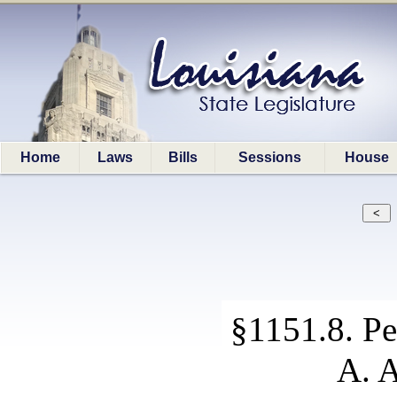
Home
Laws
Bills
Sessions
House
§1151.8. Pe
A. A