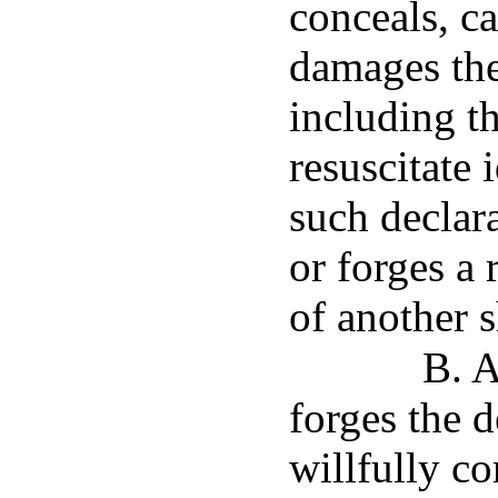
conceals, ca
damages the
including t
resuscitate 
such declara
or forges a 
of another s
B. A
forges the d
willfully c