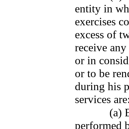
entity in wh
exercises co
excess of tw
receive any
or in consid
or to be ren
during his p
services are
(a) 
performed b