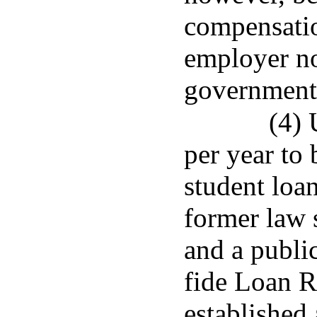
compensati
employer nor
governmenta
(4) 
per year to 
student loan
former law 
and a publi
fide Loan 
established