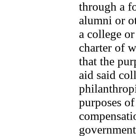
through a f
alumni or o
a college or
charter of w
that the pur
aid said col
philanthrop
purposes of
compensatio
government 