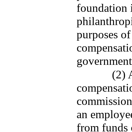
foundation 
philanthrop
purposes of
compensatio
government 
(2)
compensatio
commissione
an employee
from funds 