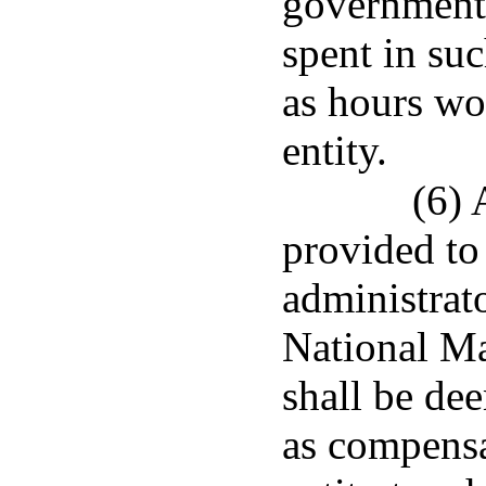
governmenta
spent in su
as hours wo
entity.
(6) 
provided to
administrato
National Ma
shall be dee
as compensa