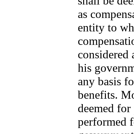
shall be dee
as compensa
entity to wh
compensatio
considered 
his governme
any basis f
benefits. Mo
deemed for 
performed fo