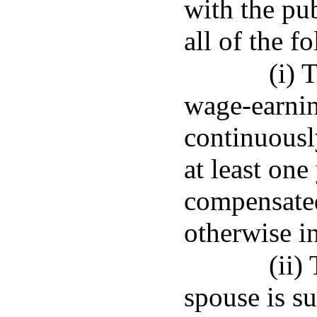
with the pu
all of the f
(i) 
wage-earni
continuousl
at least one
compensate
otherwise in
(ii)
spouse is su