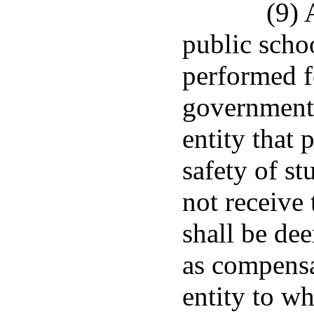
(9) 
public schoo
performed fo
governmenta
entity that 
safety of st
not receive
shall be dee
as compensa
entity to wh