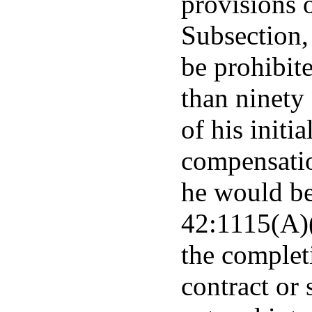
provisions 
Subsection, 
be prohibit
than ninety 
of his initi
compensati
he would be
42:1115(A)(
the complet
contract or