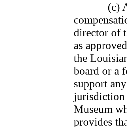
(c)
compensatio
director of
as approved
the Louisia
board or a 
support any
jurisdiction
Museum whos
provides tha