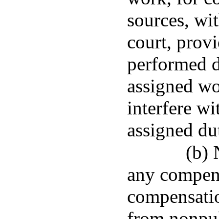
sources, wit
court, provi
performed d
assigned wo
interfere wi
assigned dut
(b) 
any compens
compensati
from nonpub