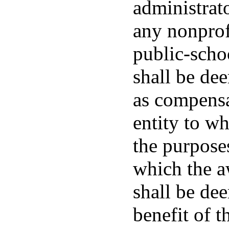
administrato
any nonprof
public-schoo
shall be dee
as compensa
entity to wh
the purposes
which the a
shall be de
benefit of t