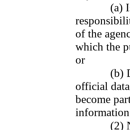
(a) 
responsibili
of the agenc
which the pu
or
(b) 
official dat
become part
information
(2) 