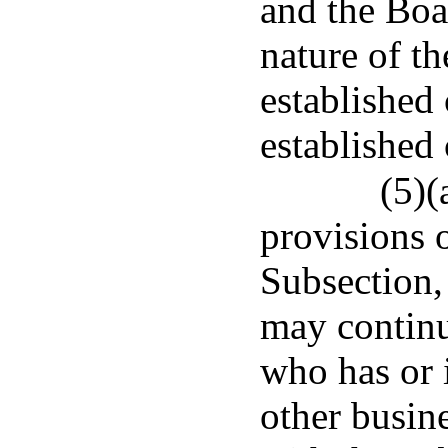
and the Boar
nature of th
established
established
(5)(
provisions 
Subsection,
may contin
who has or i
other busine