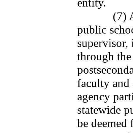
entity.
(7) 
public schoo
supervisor,
through the
postseconda
faculty and
agency parti
statewide p
be deemed f