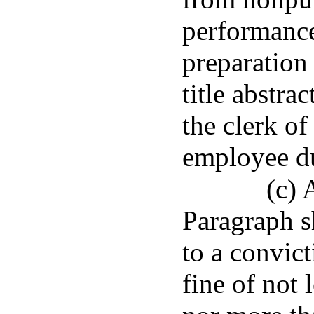
performance 
preparation 
title abstra
the clerk of
employee du
(c) 
Paragraph sh
to a convic
fine of not 