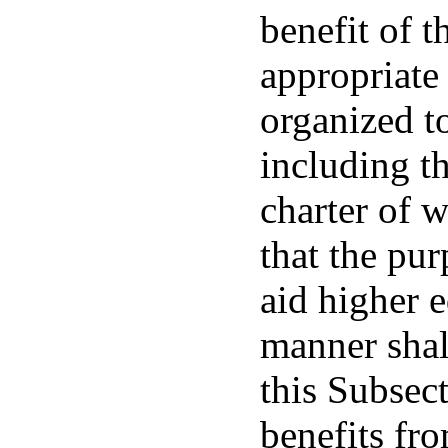
benefit of 
appropriate
organized t
including t
charter of w
that the pur
aid higher e
manner shal
this Subsec
benefits fr