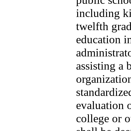
including k
twelfth gra
education in
administrato
assisting a 
organization
standardized
evaluation o
college or 