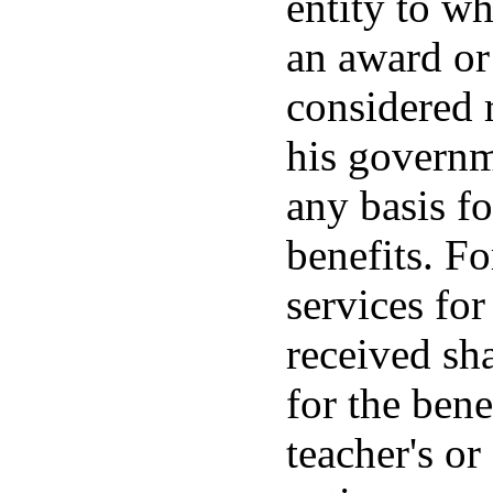
entity to wh
an award or 
considered 
his governme
any basis f
benefits. Fo
services for
received sh
for the bene
teacher's o