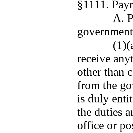
§1111. Pay
A. P
governmenta
(1)(
receive any
other than 
from the go
is duly enti
the duties a
office or po