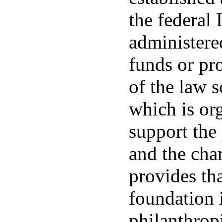
the federal
administere
funds or pro
of the law 
which is org
support the
and the char
provides tha
foundation i
philanthrop