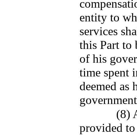
compensati
entity to wh
services sh
this Part to
of his gove
time spent i
deemed as h
governmenta
(8) 
provided to