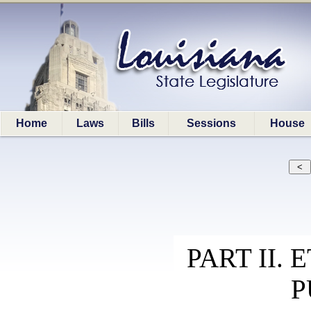
Home
Laws
Bills
Sessions
House
PART II.
P