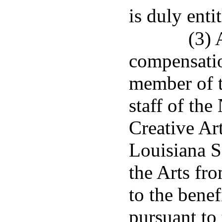
is duly entit
(3)
compensatio
member of t
staff of th
Creative Ar
Louisiana S
the Arts fr
to the benef
pursuant to