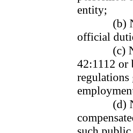
entity;
(b) 
official duti
(c) 
42:1112 or 
regulations
employment 
(d) 
compensate
such public