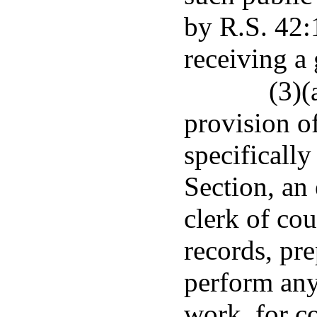
by R.S. 42:
receiving a 
(3)(
provision of
specifically
Section, an 
clerk of co
records, pre
perform any 
work, for c