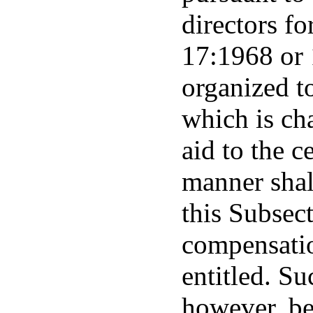
directors fo
17:1968 or 
organized t
which is cha
aid to the c
manner shal
this Subsec
compensatio
entitled. Su
however, be