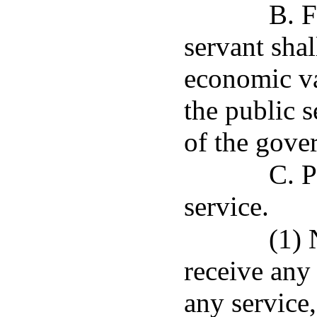
B. F
servant shal
economic v
the public s
of the gove
C. P
service.
(1) 
receive any
any service,