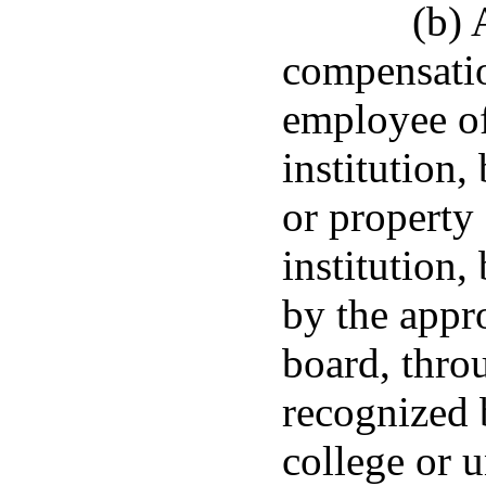
(b)
compensatio
employee of
institution,
or property 
institution,
by the appr
board, thro
recognized 
college or u