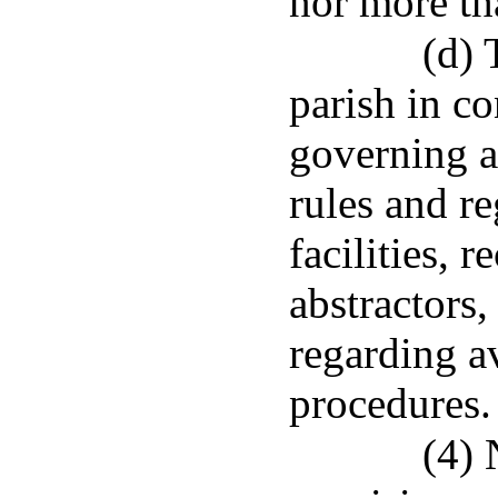
nor more th
(d) 
parish in co
governing a
rules and re
facilities, 
abstractors,
regarding av
procedures.
(4) 