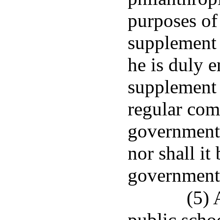
purposes of
supplement 
he is duly e
supplement 
regular com
governmenta
nor shall it 
governmenta
(5) 
public schoo