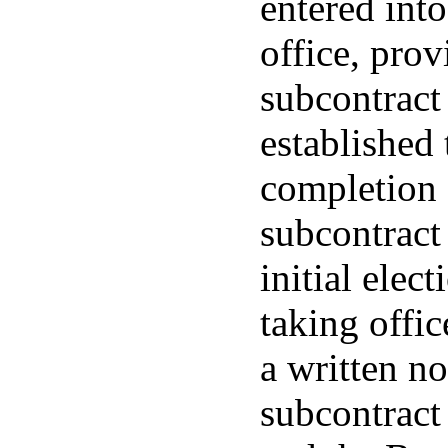
entered into 
office, prov
subcontract 
established
completion 
subcontract 
initial elec
taking office
a written no
subcontract