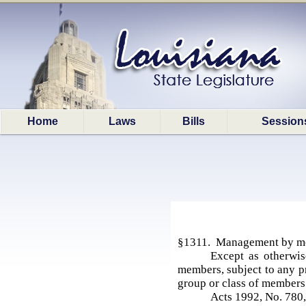
Home
Laws
Bills
Session
§1311. Management by m
Except as otherwis
members, subject to any p
group or class of member
Acts 1992, No. 780,