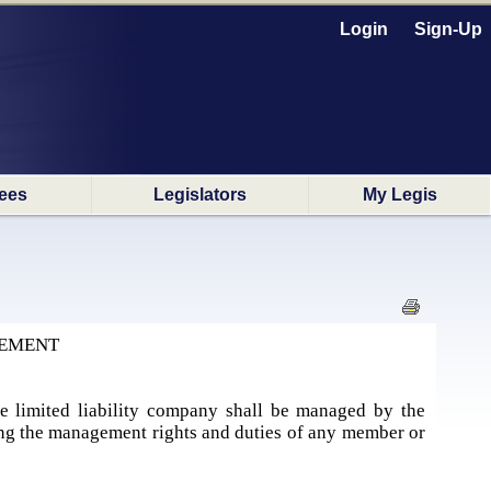
Login
Sign-Up
ees
Legislators
My Legis
GEMENT
the limited liability company shall be managed by the
ging the management rights and duties of any member or