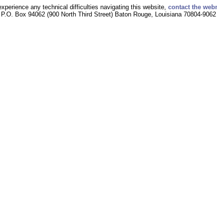
experience any technical difficulties navigating this website,
contact the web
P.O. Box 94062 (900 North Third Street) Baton Rouge, Louisiana 70804-9062