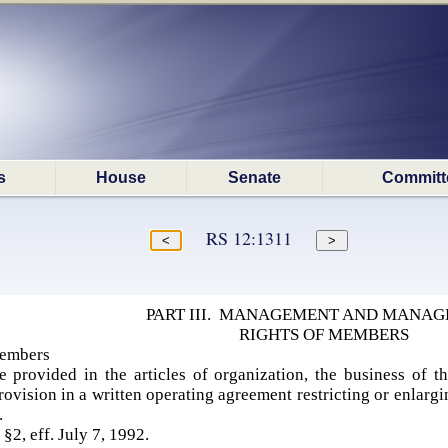
s
House
Senate
Committ
RS 12:1311
PART III. MANAGEMENT AND MANA
RIGHTS OF MEMBERS
embers
e provided in the articles of organization, the business of 
rovision in a written operating agreement restricting or enlar
s.
 §2, eff. July 7, 1992.