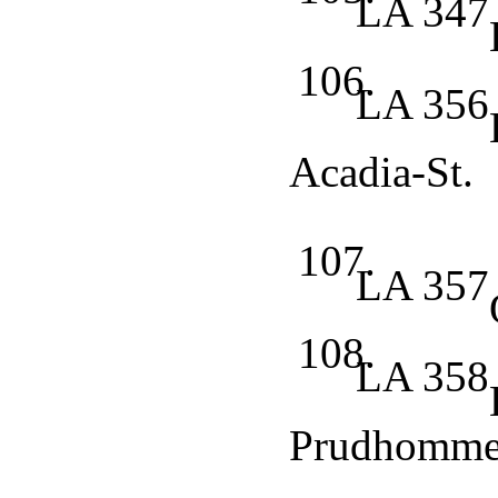
LA 347
106.
LA 356
Acadia-St.
107.
LA 357
108.
LA 358
Prudhomme