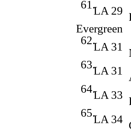
61.
LA 29
Evergreen
62.
LA 31
63.
LA 31
64.
LA 33
65.
LA 34