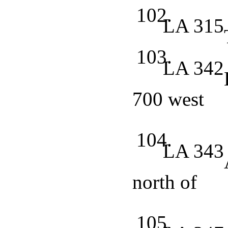
102.
LA 315
103.
LA 342
700 west
104.
LA 343
north of
105.