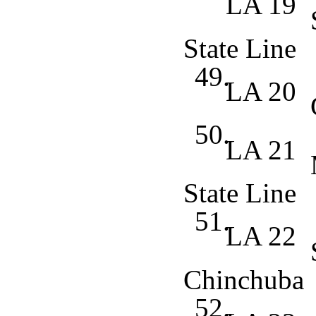
LA 19
State Line
49.
LA 20
50.
LA 21
State Line
51.
LA 22
Chinchuba
52.