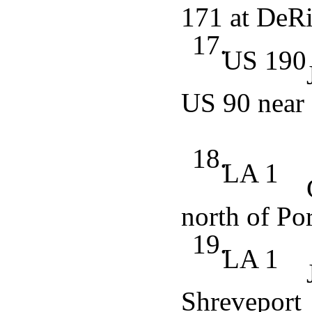
171 at DeR
17.
US 190
US 90 near
18.
LA 1
north of Po
19.
LA 1
Shreveport