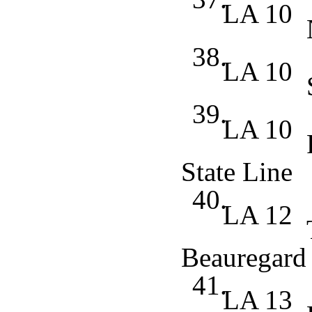
LA 10
38.
LA 10
39.
LA 10
State Line
40.
LA 12
Beauregard 
41.
LA 13