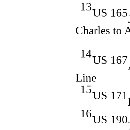
13.
US 165
Charles to 
14.
US 167
Line
15.
US 171
16.
US 190