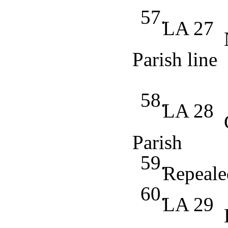
57.
LA 27
Parish line
58.
LA 28
Parish
59.
Repeale
60.
LA 29