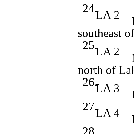
24.
LA 2
southeast of
25.
LA 2
north of La
26.
LA 3
27.
LA 4
28.