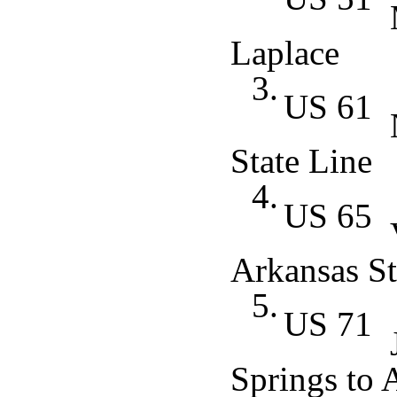
Laplace
3.
US 61
State Line
4.
US 65
Arkansas St
5.
US 71
Springs to 