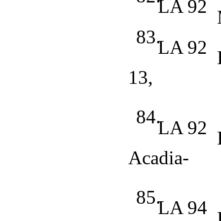
LA 92
83.
LA 92
13,
84.
LA 92
Acadia-
85.
LA 94