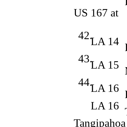
US 167 at
42.
LA 14
43.
LA 15
44.
LA 16
LA 16
Tangipahoa