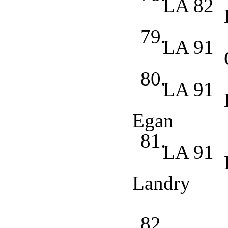
LA 82
79.
LA 91
80.
LA 91
Egan
81.
LA 91
Landry
82.