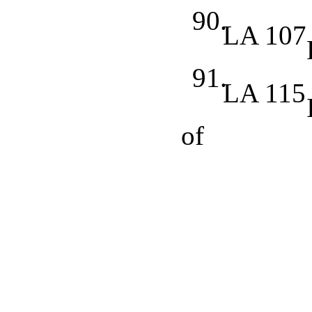
90.
LA 107
91.
LA 115
of