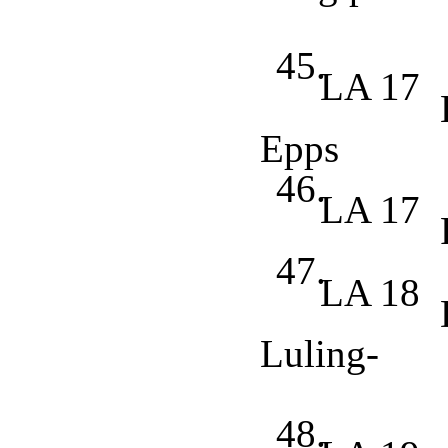
45.
LA 17
Epps
46.
LA 17
47.
LA 18
Luling-
48.