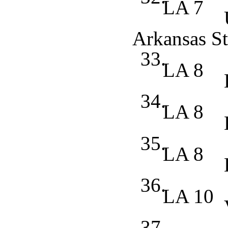
LA 7
Arkansas St
33.
LA 8
34.
LA 8
35.
LA 8
36.
LA 10
37.