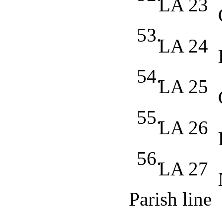
LA 23
53.
LA 24
54.
LA 25
55.
LA 26
56.
LA 27
Parish line