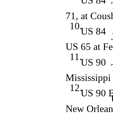
US 84
71, at Cous
10.
US 84
US 65 at Fe
11.
US 90
Mississippi
12.
US 90 B
New Orlean