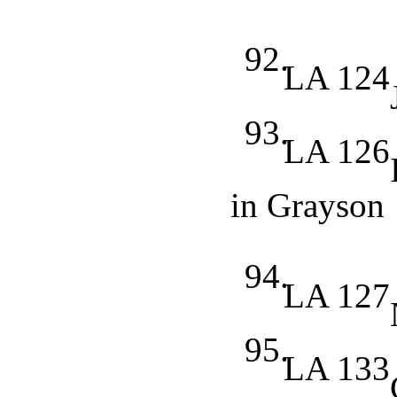
92.
LA 124
93.
LA 126
in Grayson
94.
LA 127
95.
LA 133