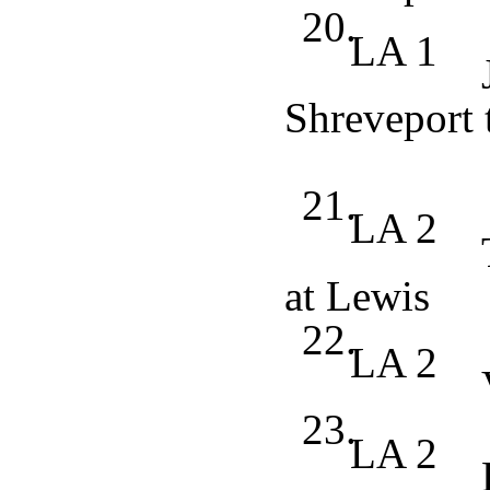
20.
LA 1
Shreveport 
21.
LA 2
at Lewis
22.
LA 2
23.
LA 2