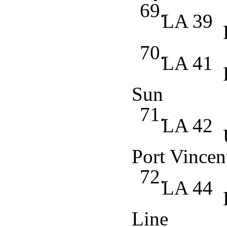
69.
LA 39
70.
LA 41
Sun
71.
LA 42
Port Vincen
72.
LA 44
Line