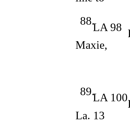
88.
LA 98
Maxie,
89.
LA 100
La. 13