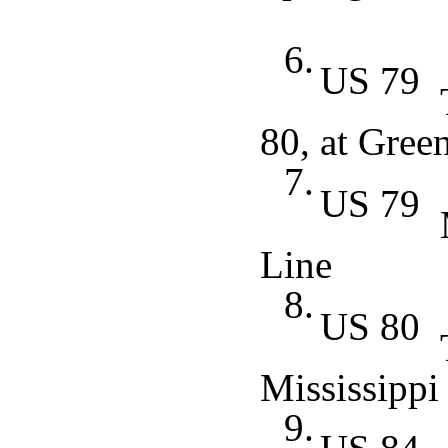
6.
US 79
80, at Gre
7.
US 79
Line
8.
US 80
Mississippi
9.