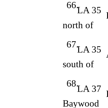
66.
LA 35
north of
67.
LA 35
south of
68.
LA 37
Baywood