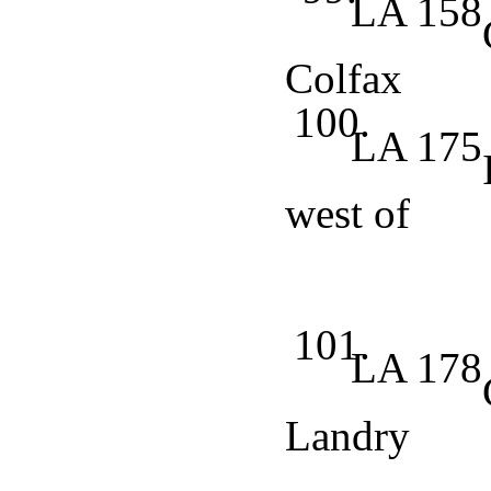
LA 158
Colfax
100.
LA 175
west of
101.
LA 178
Landry