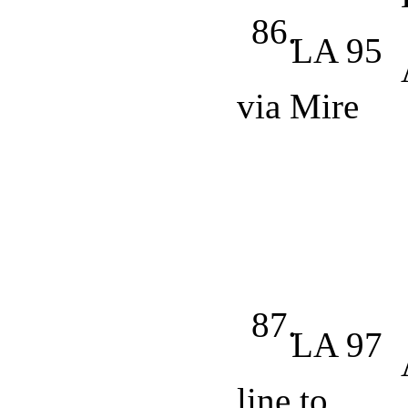
86.
LA 95
via Mire
87.
LA 97
line to