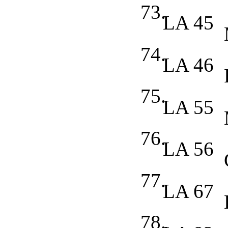
73.
LA 45
74.
LA 46
75.
LA 55
76.
LA 56
77.
LA 67
78.