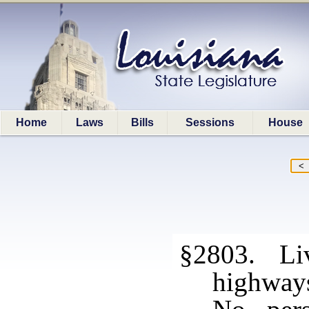
Home
Laws
Bills
Sessions
House
§2803. Liv
highway