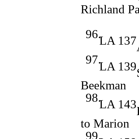
Richland Pa
96.
LA 137
97.
LA 139
Beekman
98.
LA 143
to Marion
99.