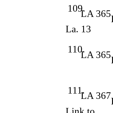
109.
LA 365
La. 13
110.
LA 365
111.
LA 367
Link to