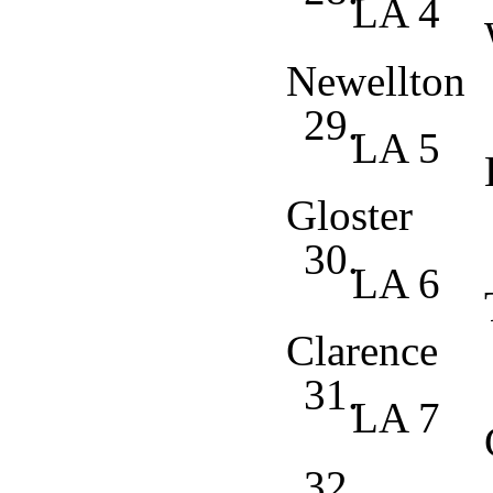
LA 4
Newellton
29.
LA 5
Gloster
30.
LA 6
Clarence
31.
LA 7
32.