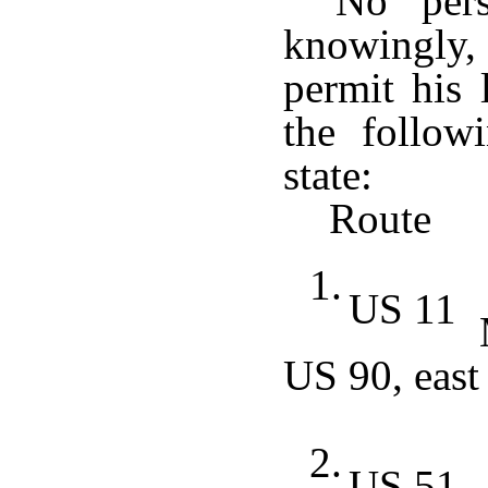
No pers
knowingly,
permit his 
the follow
state:
Route
1.
US 11
US 90, east
2.
US 51