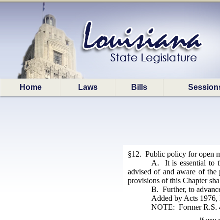
Home
Laws
Bills
Session
§12. Public policy for open m
A. It is essential to
advised of and aware of the p
provisions of this Chapter shal
B. Further, to advance 
Added by Acts 1976, N
NOTE: Former R.S. 42