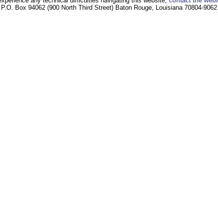
experience any technical difficulties navigating this website,
contact the web
P.O. Box 94062 (900 North Third Street) Baton Rouge, Louisiana 70804-9062