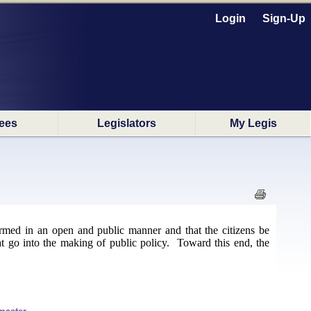
Login
Sign-Up
ees
Legislators
My Legis
formed in an open and public manner and that the citizens be
at go into the making of public policy. Toward this end, the