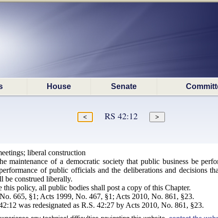
s
House
Senate
Committ
RS 42:12
eetings; liberal construction
 the maintenance of a democratic society that public business be per
erformance of public officials and the deliberations and decisions th
l be construed liberally.
this policy, all public bodies shall post a copy of this Chapter.
o. 665, §1; Acts 1999, No. 467, §1; Acts 2010, No. 861, §23.
:12 was redesignated as R.S. 42:27 by Acts 2010, No. 861, §23.