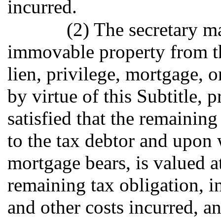
incurred.
(2) The secretary m
immovable property from th
lien, privilege, mortgage, 
by virtue of this Subtitle, p
satisfied that the remaini
to the tax debtor and upon 
mortgage bears, is valued a
remaining tax obligation, in
and other costs incurred, an