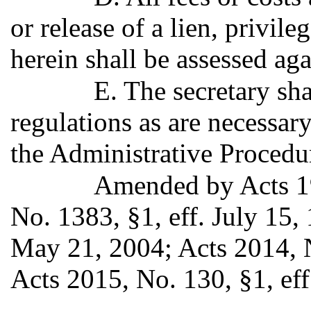
or release of a lien, privil
herein shall be assessed aga
E. The secretary sh
regulations as are necessar
the Administrative Procedu
Amended by Acts 19
No. 1383, §1, eff. July 15,
May 21, 2004; Acts 2014, N
Acts 2015, No. 130, §1, eff