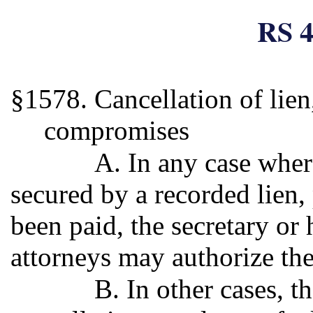
RS 4
§1578. Cancellation of lien
compromises
A. In any case where
secured by a recorded lien,
been paid, the secretary or 
attorneys may authorize the
B. In other cases, t