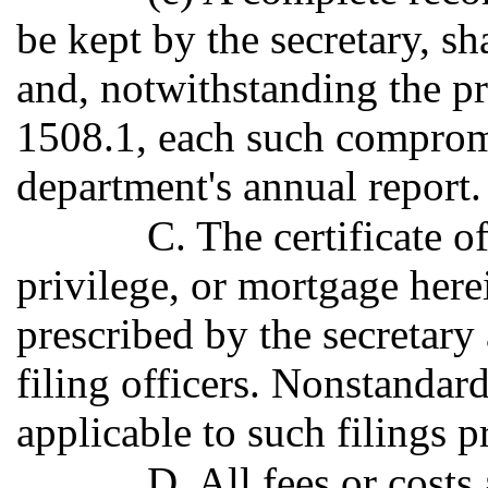
be kept by the secretary, sh
and, notwithstanding the p
1508.1, each such compromi
department's annual report.
C. The certificate of
privilege, or mortgage here
prescribed by the secretary 
filing officers. Nonstandard
applicable to such filings p
D. All fees or costs