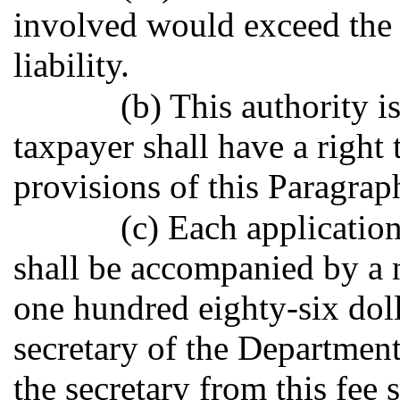
involved would exceed the 
liability.
(b) This authority i
taxpayer shall have a right
provisions of this Paragrap
(c) Each applicatio
shall be accompanied by a 
one hundred eighty-six doll
secretary of the Departmen
the secretary from this fee 