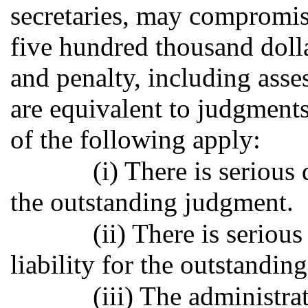
secretaries, may compromis
five hundred thousand dollar
and penalty, including ass
are equivalent to judgment
of the following apply:
(i) There is serious 
the outstanding judgment.
(ii) There is serious
liability for the outstandin
(iii) The administra