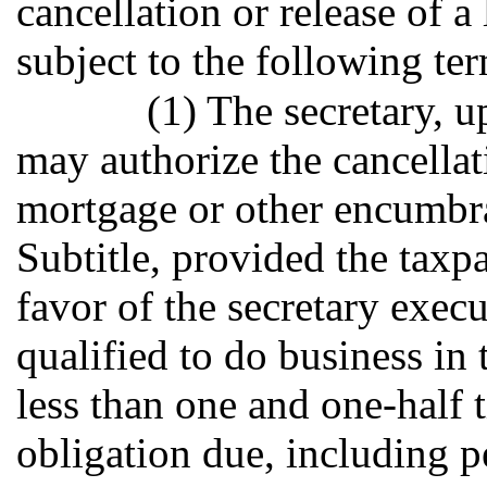
cancellation or release of a
subject to the following te
(1) The secretary, u
may authorize the cancellati
mortgage or other encumbra
Subtitle, provided the taxp
favor of the secretary exe
qualified to do business in 
less than one and one-half 
obligation due, including pe