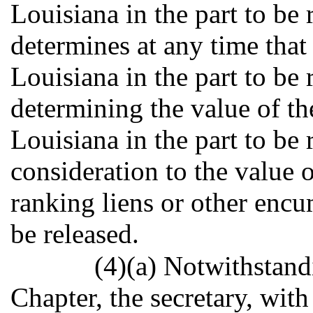
Louisiana in the part to be 
determines at any time that t
Louisiana in the part to be 
determining the value of the
Louisiana in the part to be 
consideration to the value o
ranking liens or other encu
be released.
(4)(a) Notwithstand
Chapter, the secretary, with