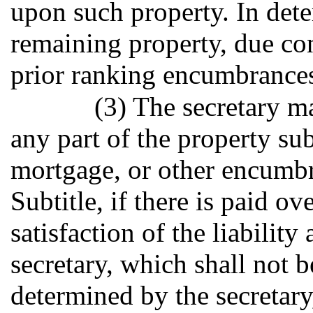
upon such property. In dete
remaining property, due con
prior ranking encumbrances,
(3) The secretary ma
any part of the property sub
mortgage, or other encumbr
Subtitle, if there is paid ove
satisfaction of the liabilit
secretary, which shall not b
determined by the secretary, 