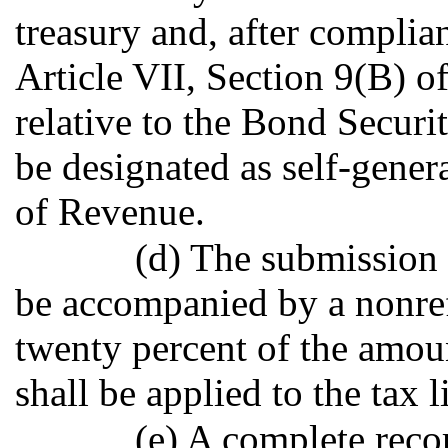
treasury and, after complia
Article VII, Section 9(B) o
relative to the Bond Secur
be designated as self-gene
of Revenue.
(d) The submission 
be accompanied by a nonref
twenty percent of the amoun
shall be applied to the tax li
(e) A complete reco