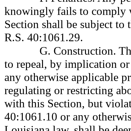
knowingly fails to comply w
Section shall be subject to 
R.S. 40:1061.29.
G. Construction. Th
to repeal, by implication o
any otherwise applicable p
regulating or restricting ab
with this Section, but viola
40:1061.10 or any otherwis
Louisiana law, shall be de