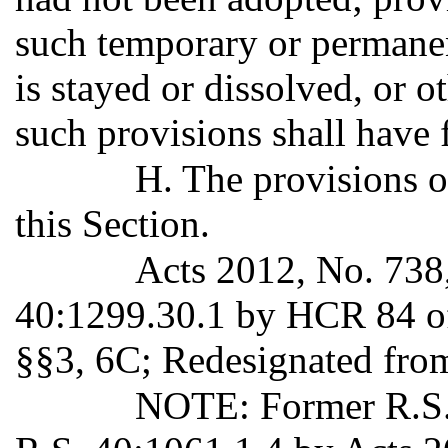
such temporary or permanent
is stayed or dissolved, or o
such provisions shall have f
H. The provisions o
this Section.
Acts 2012, No. 738
40:1299.30.1 by HCR 84 of
§§3, 6C; Redesignated fro
NOTE: Former R.S. 