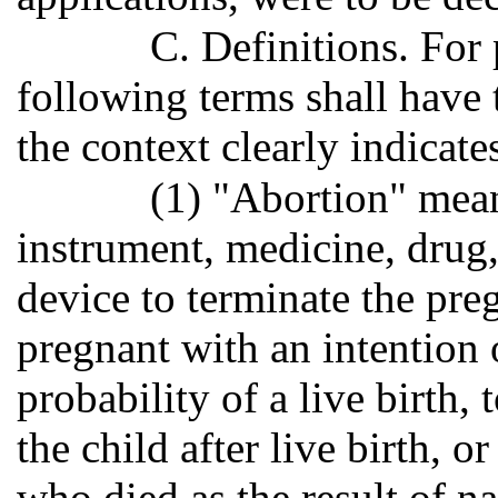
C. Definitions. For 
following terms shall have
the context clearly indicate
(1) "Abortion" mean
instrument, medicine, drug,
device to terminate the p
pregnant with an intention 
probability of a live birth, 
the child after live birth, 
who died as the result of na