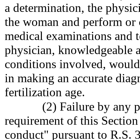
a determination, the physic
the woman and perform or 
medical examinations and t
physician, knowledgeable a
conditions involved, would
in making an accurate diagn
fertilization age.
(2) Failure by any 
requirement of this Section
conduct" pursuant to R.S. 