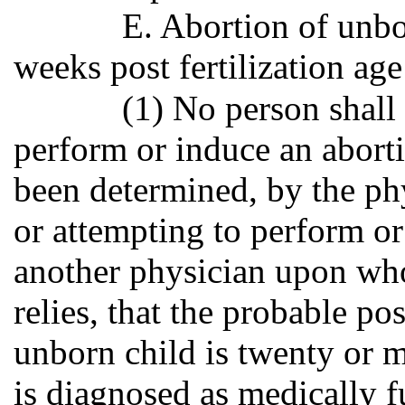
E. Abortion of unbo
weeks post fertilization age
(1) No person shall
perform or induce an abor
been determined, by the ph
or attempting to perform or
another physician upon who
relies, that the probable po
unborn child is twenty or 
is diagnosed as medically f