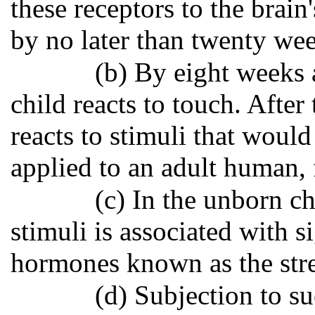
these receptors to the brain
by no later than twenty wee
(b) By eight weeks a
child reacts to touch. Afte
reacts to stimuli that would
applied to an adult human, 
(c) In the unborn ch
stimuli is associated with si
hormones known as the stre
(d) Subjection to su