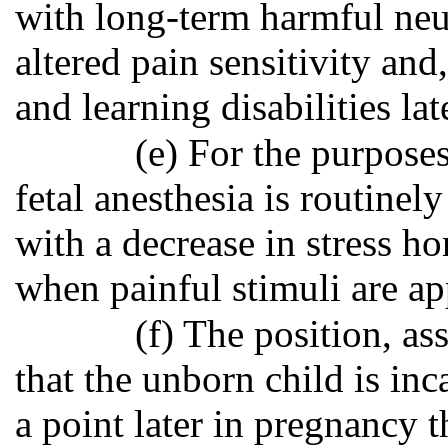
with long-term harmful neu
altered pain sensitivity and
and learning disabilities late
(e) For the purpose
fetal anesthesia is routinel
with a decrease in stress h
when painful stimuli are ap
(f) The position, a
that the unborn child is inc
a point later in pregnancy 