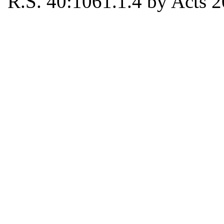
R.S. 40:1061.1.4 by Acts 2