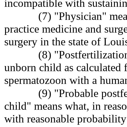
incompatible with sustaining
(7) "Physician" mea
practice medicine and surg
surgery in the state of Loui
(8) "Postfertilizati
unborn child as calculated
spermatozoon with a huma
(9) "Probable postfe
child" means what, in reas
with reasonable probability 