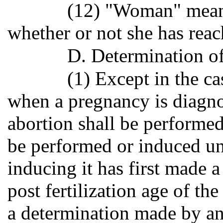
(12) "Woman" mean
whether or not she has reac
D. Determination of 
(1) Except in the c
when a pregnancy is diagno
abortion shall be performed
be performed or induced un
inducing it has first made 
post fertilization age of th
a determination made by an