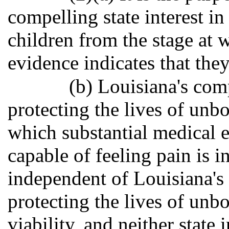
compelling state interest in
children from the stage at 
evidence indicates that they
(b) Louisiana's comp
protecting the lives of unbo
which substantial medical e
capable of feeling pain is 
independent of Louisiana's 
protecting the lives of unb
viability, and neither state 