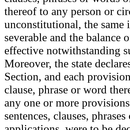
thereof to any person or ci
unconstitutional, the same 
severable and the balance o
effective notwithstanding s
Moreover, the state declare
Section, and each provision
clause, phrase or word there
any one or more provisions,
sentences, clauses, phrases 
applications, were to be de