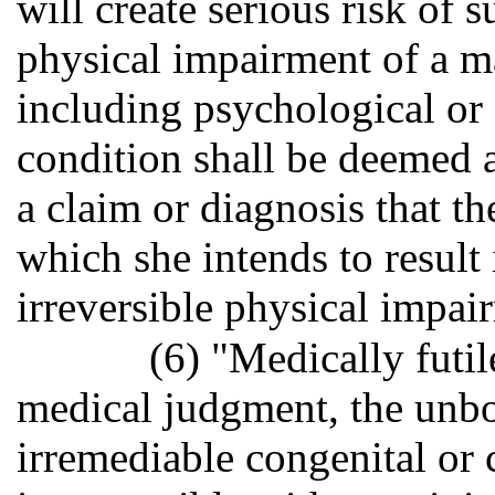
will create serious risk of s
physical impairment of a ma
including psychological or
condition shall be deemed 
a claim or diagnosis that 
which she intends to result 
irreversible physical impai
(6) "Medically futil
medical judgment, the unbo
irremediable congenital or