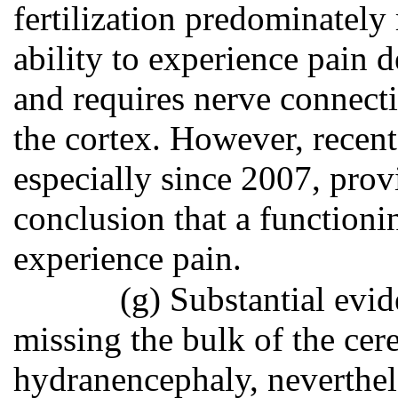
fertilization predominately 
ability to experience pain 
and requires nerve connect
the cortex. However, recent
especially since 2007, prov
conclusion that a functioni
experience pain.
(g) Substantial evid
missing the bulk of the cere
hydranencephaly, neverthel