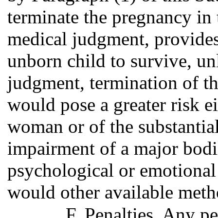
terminate the pregnancy in
medical judgment, provides 
unborn child to survive, un
judgment, termination of t
would pose a greater risk ei
woman or of the substantial
impairment of a major bodi
psychological or emotional
would other available meth
F. Penalties. Any p