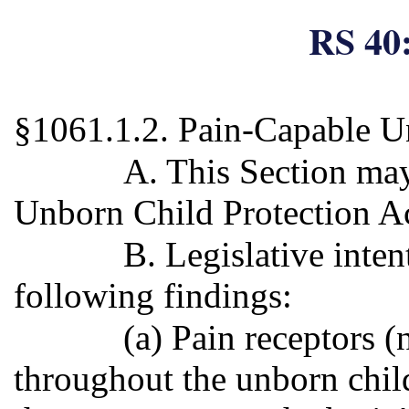
RS 40:
§1061.1.2. Pain-Capable U
A. This Section may
Unborn Child Protection Ac
B. Legislative inten
following findings:
(a) Pain receptors (
throughout the unborn child