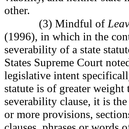
other.
(3) Mindful of
Leav
(1996), in which in the con
severability of a state stat
States Supreme Court noted 
legislative intent specifica
statute is of greater weight
severability clause, it is the
or more provisions, section
clauses, phrases or words of