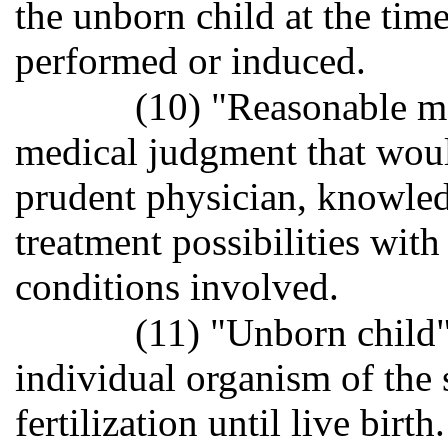
the unborn child at the time
performed or induced.
(10) "Reasonable m
medical judgment that wou
prudent physician, knowled
treatment possibilities with
conditions involved.
(11) "Unborn child"
individual organism of the
fertilization until live birth.