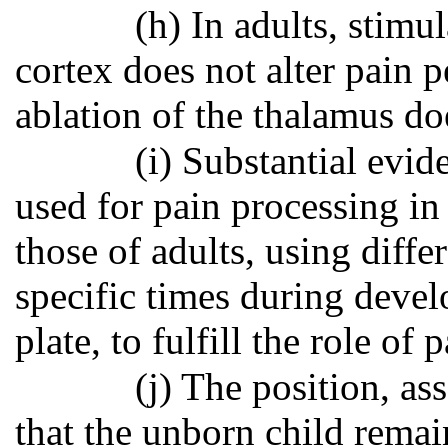
(h) In adults, stimu
cortex does not alter pain p
ablation of the thalamus do
(i) Substantial evid
used for pain processing in
those of adults, using diffe
specific times during devel
plate, to fulfill the role of
(j) The position, as
that the unborn child remain