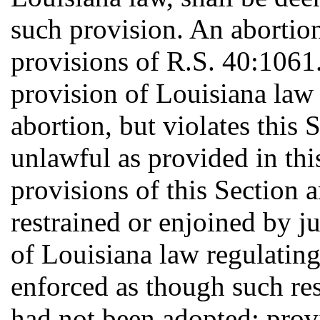
such provision. An abortion
provisions of R.S. 40:1061
provision of Louisiana law 
abortion, but violates this 
unlawful as provided in this
provisions of this Section 
restrained or enjoined by ju
of Louisiana law regulating 
enforced as though such res
had not been adopted; prov