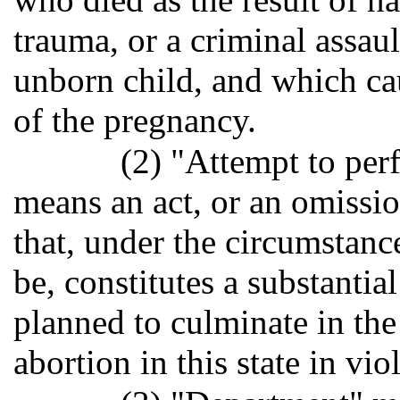
trauma, or a criminal assau
unborn child, and which ca
of the pregnancy.
(2) "Attempt to per
means an act, or an omission
that, under the circumstance
be, constitutes a substantia
planned to culminate in the
abortion in this state in vio