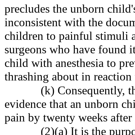
precludes the unborn child'
inconsistent with the docu
children to painful stimuli 
surgeons who have found it
child with anesthesia to pr
thrashing about in reaction 
(k) Consequently, th
evidence that an unborn chi
pain by twenty weeks after f
(2)(a) It is the purp