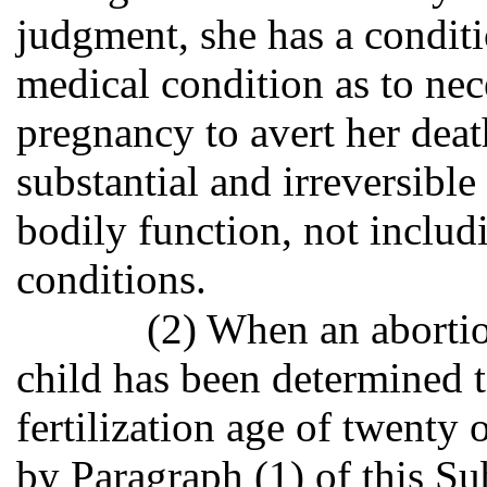
judgment, she has a condit
medical condition as to nece
pregnancy to avert her death
substantial and irreversibl
bodily function, not includ
conditions.
(2) When an abort
child has been determined 
fertilization age of twenty
by Paragraph (1) of this Su