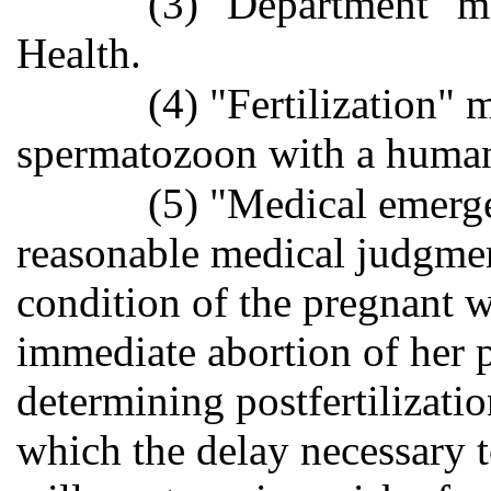
(3) "Department" m
Health.
(4) "Fertilization"
spermatozoon with a huma
(5) "Medical emerge
reasonable medical judgmen
condition of the pregnant w
immediate abortion of her 
determining postfertilizatio
which the delay necessary t