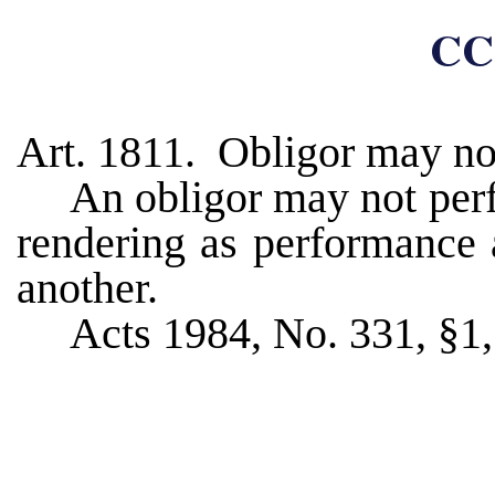
CC
Art. 1811. Obligor may not
An obligor may not perf
rendering as performance 
another.
Acts 1984, No. 331, §1, 