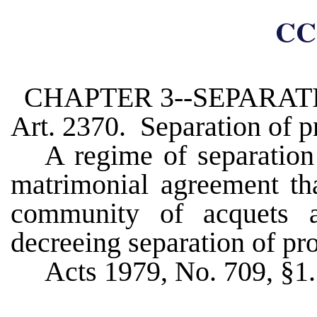
CC
CHAPTER 3--SEPARAT
Art. 2370. Separation of p
A regime of separation 
matrimonial agreement tha
community of acquets 
decreeing separation of pro
Acts 1979, No. 709, §1.