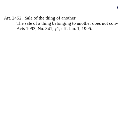
Art. 2452. Sale of the thing of another
The sale of a thing belonging to another does not con
Acts 1993, No. 841, §1, eff. Jan. 1, 1995.