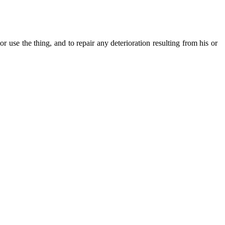
r use the thing, and to repair any deterioration resulting from his or