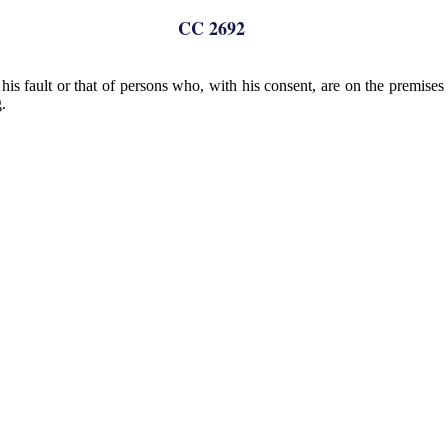
CC 2692
is fault or that of persons who, with his consent, are on the premises o
.