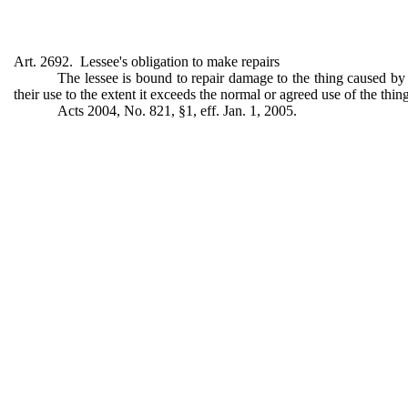
Art. 2692. Lessee's obligation to make repairs
The lessee is bound to repair damage to the thing caused by h
their use to the extent it exceeds the normal or agreed use of the thing
Acts 2004, No. 821, §1, eff. Jan. 1, 2005.