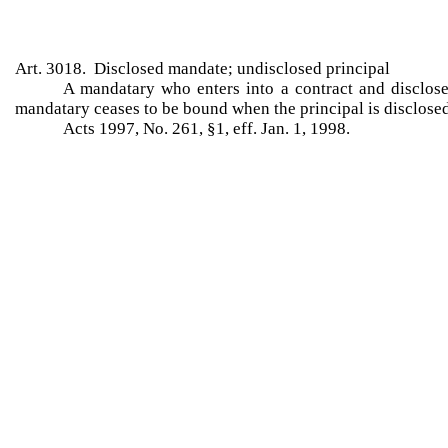
Art. 3018. Disclosed mandate; undisclosed principal
A mandatary who enters into a contract and discloses
mandatary ceases to be bound when the principal is disclosed
Acts 1997, No. 261, §1, eff. Jan. 1, 1998.