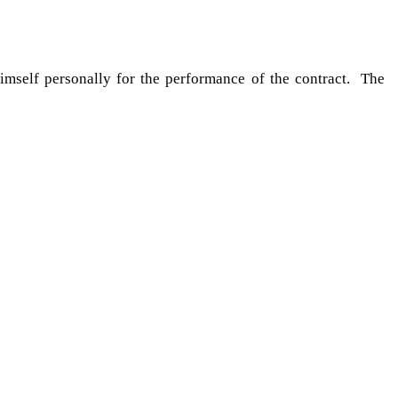
himself personally for the performance of the contract. The