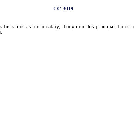
CC 3018
 his status as a mandatary, though not his principal, binds 
.