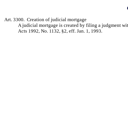
Art. 3300. Creation of judicial mortgage
A judicial mortgage is created by filing a judgment wi
Acts 1992, No. 1132, §2, eff. Jan. 1, 1993.