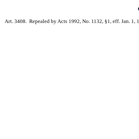
Art. 3408. Repealed by Acts 1992, No. 1132, §1, eff. Jan. 1, 