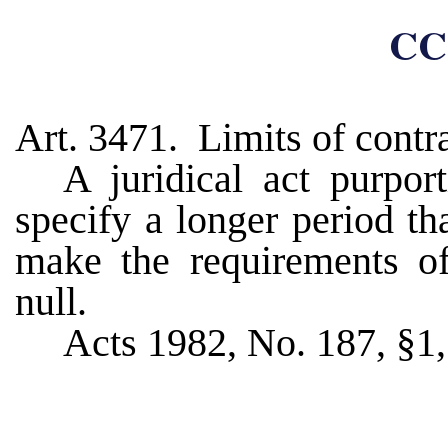
CC
Art. 3471. Limits of contr
A juridical act purport
specify a longer period th
make the requirements of
null.
Acts 1982, No. 187, §1, 