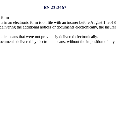
RS 22:2467
c form
nts in an electronic form is on file with an insurer before August 1, 2018
o delivering the additional notices or documents electronically, the insu
onic means that were not previously delivered electronically.
documents delivered by electronic means, without the imposition of any c