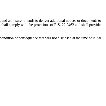
, and an insurer intends to deliver additional notices or documents to
rer shall comply with the provisions of R.S. 22:2462 and shall provide
ondition or consequence that was not disclosed at the time of initial