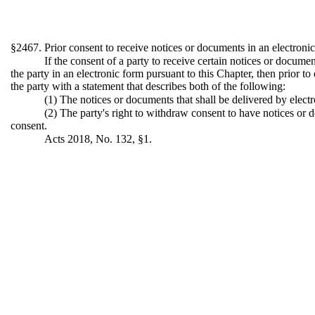
§2467. Prior consent to receive notices or documents in an electroni
If the consent of a party to receive certain notices or docume
the party in an electronic form pursuant to this Chapter, then prior t
the party with a statement that describes both of the following:
(1) The notices or documents that shall be delivered by electr
(2) The party's right to withdraw consent to have notices or 
consent.
Acts 2018, No. 132, §1.