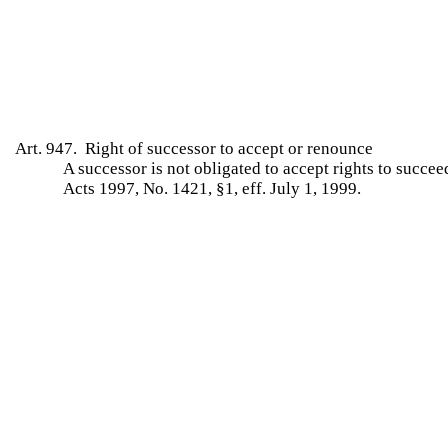
Art. 947. Right of successor to accept or renounce
A successor is not obligated to accept rights to succe
Acts 1997, No. 1421, §1, eff. July 1, 1999.