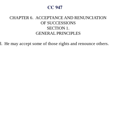
CC 947
CHAPTER 6. ACCEPTANCE AND RENUNCIATION
OF SUCCESSIONS
SECTION 1.
GENERAL PRINCIPLES
ed. He may accept some of those rights and renounce others.