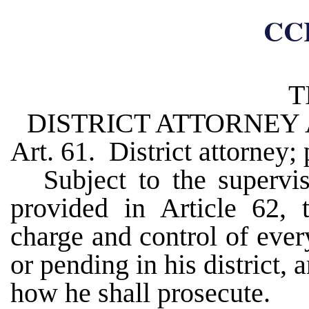
CC
T
DISTRICT ATTORNEY
Art. 61. District attorney;
Subject to the supervis
provided in Article 62, t
charge and control of ever
or pending in his district
how he shall prosecute.