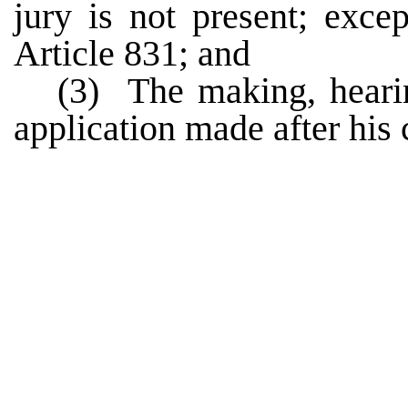
jury is not present; exce
Article 831; and
(3) The making, hearin
application made after his 