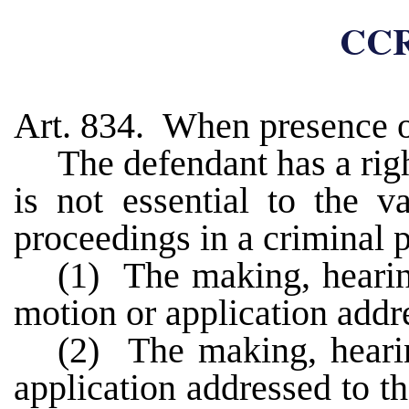
CCR
Art. 834. When presence o
The defendant has a righ
is not essential to the v
proceedings in a criminal 
(1) The making, hearing
motion or application addre
(2) The making, hearin
application addressed to th