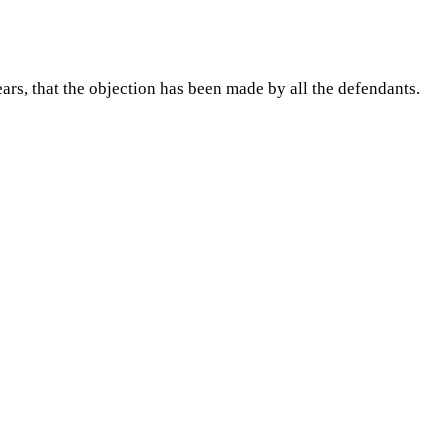
ars, that the objection has been made by all the defendants.