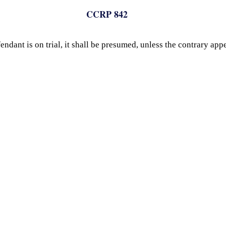
CCRP 842
dant is on trial, it shall be presumed, unless the contrary appe