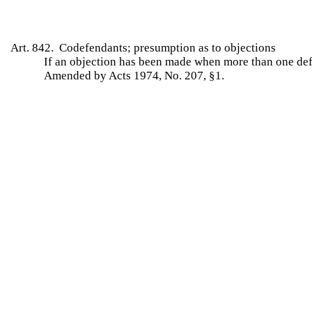
Art. 842. Codefendants; presumption as to objections
If an objection has been made when more than one defen
Amended by Acts 1974, No. 207, §1.