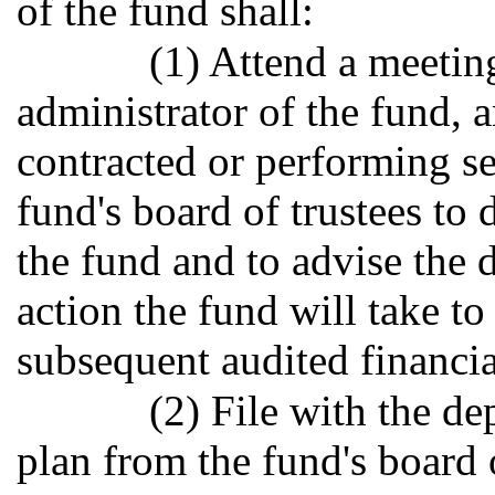
of the fund shall:
(1) Attend a meetin
administrator of the fund, 
contracted or performing se
fund's board of trustees to 
the fund and to advise the 
action the fund will take t
subsequent audited financia
(2) File with the d
plan from the fund's board o