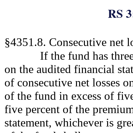
RS 3
§4351.8. Consecutive net l
If the fund has thre
on the audited financial sta
of consecutive net losses o
of the fund in excess of fi
five percent of the premium 
statement, whichever is gre