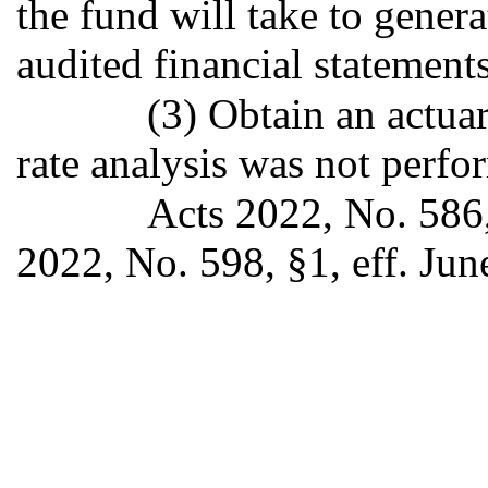
the fund will take to gener
audited financial statements
(3) Obtain an actuari
rate analysis was not perfo
Acts 2022, No. 586,
2022, No. 598, §1, eff. Jun