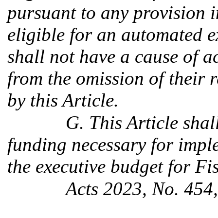
pursuant to any provision in
eligible for an automated 
shall not have a cause of a
from the omission of their 
by this Article.
G. This Article shal
funding necessary for impl
the executive budget for F
Acts 2023, No. 454,