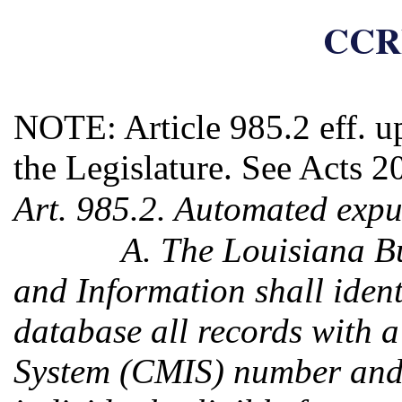
CCRP
NOTE: Article 985.2 eff. u
the Legislature. See Acts 2
Art. 985.2. Automated expu
A. The Louisiana Bu
and Information shall identi
database all records with
System (CMIS) number and f