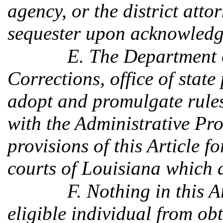
agency, or the district att
sequester upon acknowledgi
E. The Department 
Corrections, office of state
adopt and promulgate rules
with the Administrative Pro
provisions of this Article fo
courts of Louisiana which 
F. Nothing in this A
eligible individual from o