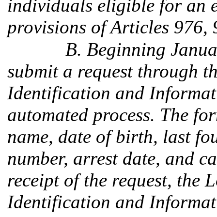
individuals eligible for an
provisions of Articles 976,
B. Beginning Janua
submit a request through t
Identification and Informa
automated process. The for
name, date of birth, last fou
number, arrest date, and ca
receipt of the request, the
Identification and Informat