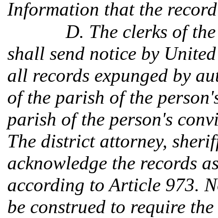
Information that the recor
D. The clerks of the
shall send notice by United 
all records expunged by aut
of the parish of the person's
parish of the person's conv
The district attorney, sheri
acknowledge the records a
according to Article 973. N
be construed to require the