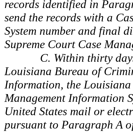
records identified in Parag
send the records with a C
System number and final di
Supreme Court Case Manag
C. Within thirty day
Louisiana Bureau of Crimin
Information, the Louisian
Management Information Sy
United States mail or electr
pursuant to Paragraph A of