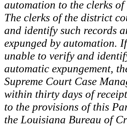
automation to the clerks of 
The clerks of the district c
and identify such records 
expunged by automation. If a
unable to verify and identif
automatic expungement, the 
Supreme Court Case Manag
within thirty days of receip
to the provisions of this P
the Louisiana Bureau of Cr