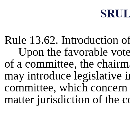
SRUL
Rule 13.62. Introduction o
Upon the favorable vote
of a committee, the chair
may introduce legislative i
committee, which concern m
matter jurisdiction of the 