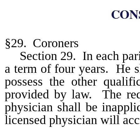
CONS
§29. Coroners
Section 29. In each pari
a term of four years. He s
possess the other qualifi
provided by law. The req
physician shall be inappl
licensed physician will acc