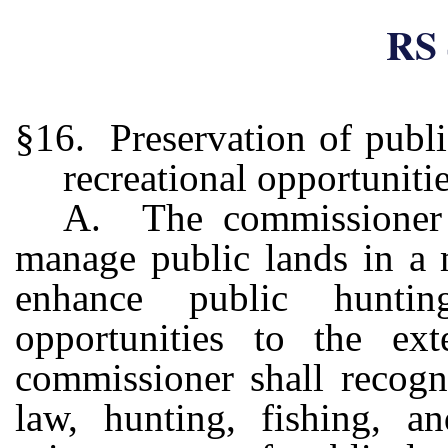
RS 
§16. Preservation of publi
recreational opportuniti
A. The commissioner s
manage public lands in a 
enhance public hunting
opportunities to the e
commissioner shall recogn
law, hunting, fishing, an