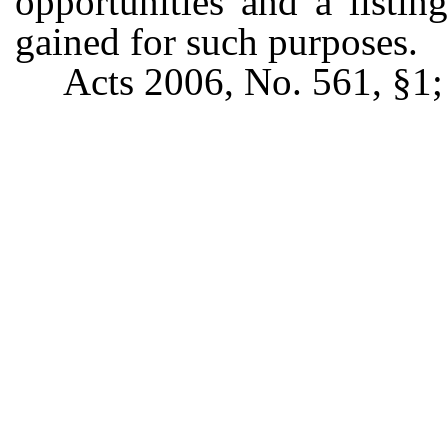
opportunities and a listin
gained for such purposes.
Acts 2006, No. 561, §1;