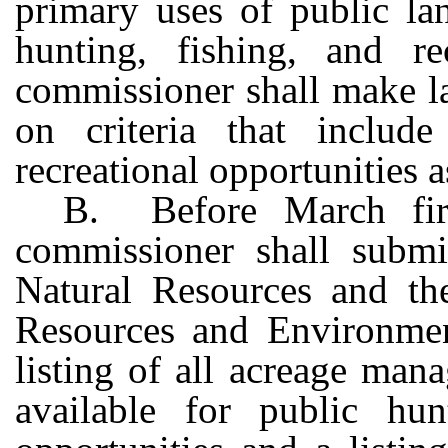
primary uses of public lan
hunting, fishing, and re
commissioner shall make l
on criteria that include
recreational opportunities 
B. Before March firs
commissioner shall subm
Natural Resources and t
Resources and Environment
listing of all acreage man
available for public hunt