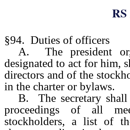
RS 
§94. Duties of officers
A. The president or,
designated to act for him, s
directors and of the stockh
in the charter or bylaws.
B. The secretary shall
proceedings of all me
stockholders, a list of t