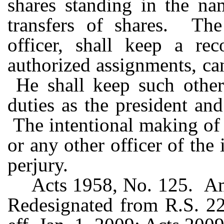
shares standing in the na
transfers of shares. The 
officer, shall keep a rec
authorized assignments, can
He shall keep such other
duties as the president an
The intentional making of 
or any other officer of the
perjury.
Acts 1958, No. 125. Am
Redesignated from R.S. 22