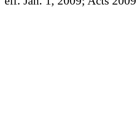
eff. Jan. 1, 2009; Acts 200