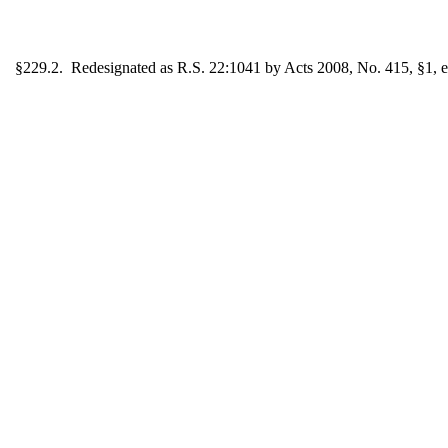
§229.2. Redesignated as R.S. 22:1041 by Acts 2008, No. 415, §1, ef