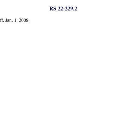
RS 22:229.2
f. Jan. 1, 2009.