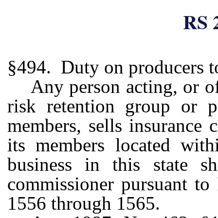
RS 
§494. Duty on producers to
Any person acting, or of
risk retention group or p
members, sells insurance 
its members located withi
business in this state s
commissioner pursuant to
1556 through 1565.