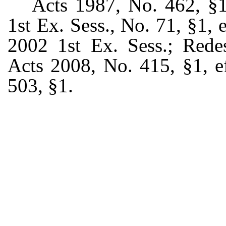
Acts 1987, No. 462, §1,
1st Ex. Sess., No. 71, §1,
2002 1st Ex. Sess.; Rede
Acts 2008, No. 415, §1, e
503, §1.