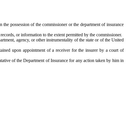
in the possession of the commissioner or the department of insurance
records, or information to the extent permitted by the commissioner.
tment, agency, or other instrumentality of the state or of the United
btained upon appointment of a receiver for the insurer by a court of
entative of the Department of Insurance for any action taken by him in