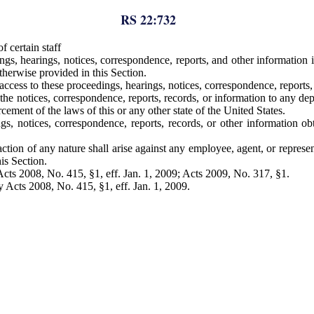
RS 22:732
 certain staff
gs, hearings, notices, correspondence, reports, and other information 
otherwise provided in this Section.
cess to these proceedings, hearings, notices, correspondence, reports, 
 notices, correspondence, reports, records, or information to any depar
rcement of the laws of this or any other state of the United States.
gs, notices, correspondence, reports, records, or other information o
 action of any nature shall arise against any employee, agent, or repres
is Section.
ts 2008, No. 415, §1, eff. Jan. 1, 2009; Acts 2009, No. 317, §1.
cts 2008, No. 415, §1, eff. Jan. 1, 2009.