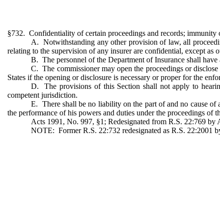
§732. Confidentiality of certain proceedings and records; immunity of
A. Notwithstanding any other provision of law, all proceedin
relating to the supervision of any insurer are confidential, except as 
B. The personnel of the Department of Insurance shall have ac
C. The commissioner may open the proceedings or disclose the
States if the opening or disclosure is necessary or proper for the enfo
D. The provisions of this Section shall not apply to hearin
competent jurisdiction.
E. There shall be no liability on the part of and no cause of
the performance of his powers and duties under the proceedings of th
Acts 1991, No. 997, §1; Redesignated from R.S. 22:769 by Ac
NOTE: Former R.S. 22:732 redesignated as R.S. 22:2001 by A